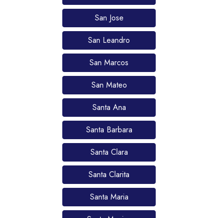
San Jose
San Leandro
San Marcos
San Mateo
Santa Ana
Santa Barbara
Santa Clara
Santa Clarita
Santa Maria