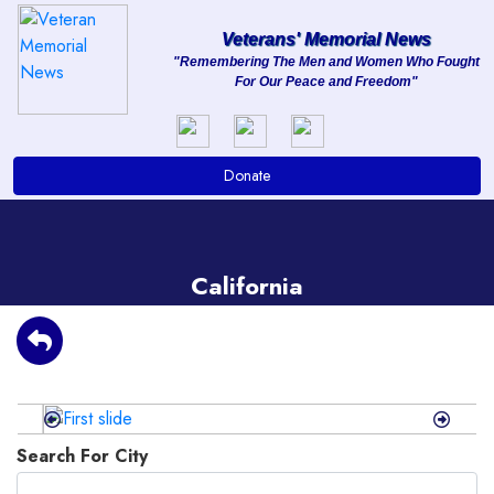
Veterans' Memorial News
"Remembering The Men and Women Who Fought
For Our Peace and Freedom"
About
Services
Donate
Clients
Contact
California
Previous
Next
Search For City