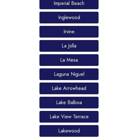
Imperial Beach
Inglewood
Irvine
La Jolla
La Mesa
Laguna Niguel
Lake Arrowhead
Lake Balboa
Lake View Terrace
Lakewood