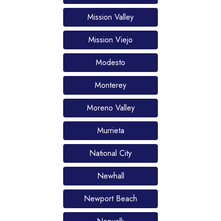
Mission Valley
Mission Viejo
Modesto
Monterey
Moreno Valley
Murrieta
National City
Newhall
Newport Beach