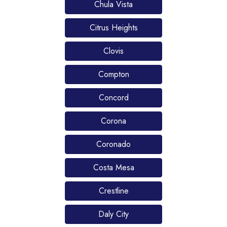
Chula Vista
Citrus Heights
Clovis
Compton
Concord
Corona
Coronado
Costa Mesa
Crestline
Daly City