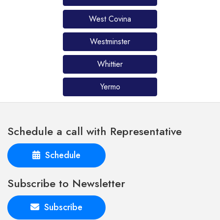
West Covina
Westminster
Whittier
Yermo
Schedule a call with Representative
Schedule
Subscribe to Newsletter
Subscribe