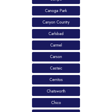
Canoga Park
Canyon Country
Carlsbad
Carmel
Carson
Castaic
Cerritos
Chatsworth
Chico