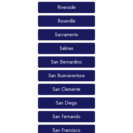
Riverside
Roseville
Sacramento
Salinas
San Bernardino
San Buenaventura
San Clemente
San Diego
San Fernando
San Francisco