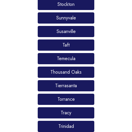
Stockton
Sunnyvale
Susanville
Taft
Temecula
Thousand Oaks
Tierrasanta
Torrance
Tracy
Trinidad