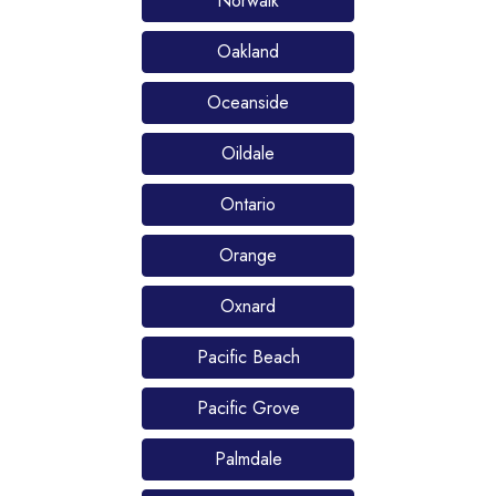
Norwalk
Oakland
Oceanside
Oildale
Ontario
Orange
Oxnard
Pacific Beach
Pacific Grove
Palmdale