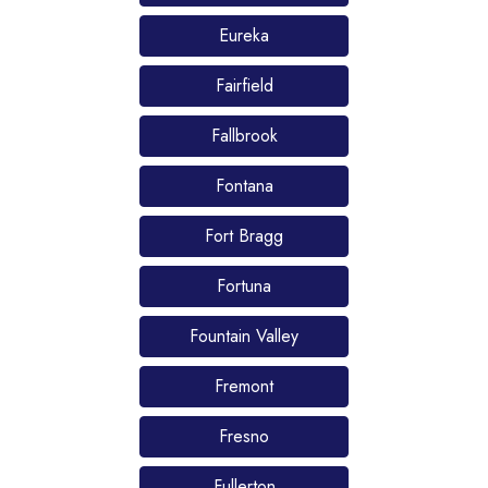
Eureka
Fairfield
Fallbrook
Fontana
Fort Bragg
Fortuna
Fountain Valley
Fremont
Fresno
Fullerton