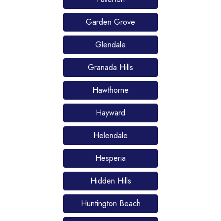
Garden Grove
Glendale
Granada Hills
Hawthorne
Hayward
Helendale
Hesperia
Hidden Hills
Huntington Beach