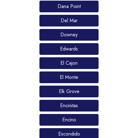
Dana Point
Del Mar
Downey
Edwards
El Cajon
El Monte
Elk Grove
Encinitas
Encino
Escondido