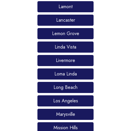
Lamont
Lancaster
Lemon Grove
Linda Vista
Livermore
Loma Linda
Long Beach
Los Angeles
Marysville
Mission Hills