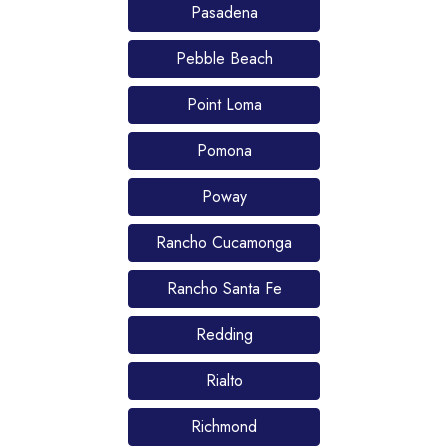
Pasadena
Pebble Beach
Point Loma
Pomona
Poway
Rancho Cucamonga
Rancho Santa Fe
Redding
Rialto
Richmond