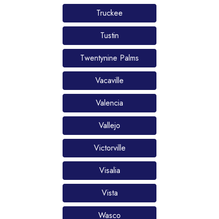
Truckee
Tustin
Twentynine Palms
Vacaville
Valencia
Vallejo
Victorville
Visalia
Vista
Wasco