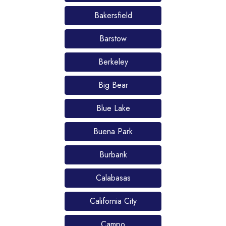
Bakersfield
Barstow
Berkeley
Big Bear
Blue Lake
Buena Park
Burbank
Calabasas
California City
Campo