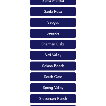
Santa Monica
Santa Rosa
Saugus
Seaside
Sherman Oaks
Simi Valley
Solana Beach
South Gate
Spring Valley
Stevenson Ranch