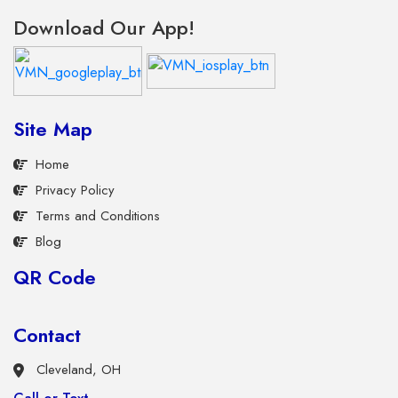
Download Our App!
Site Map
Home
Privacy Policy
Terms and Conditions
Blog
QR Code
Contact
Cleveland, OH