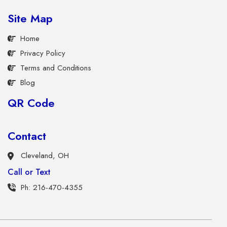
Site Map
Home
Privacy Policy
Terms and Conditions
Blog
QR Code
Contact
Cleveland, OH
Call or Text
Ph: 216-470-4355