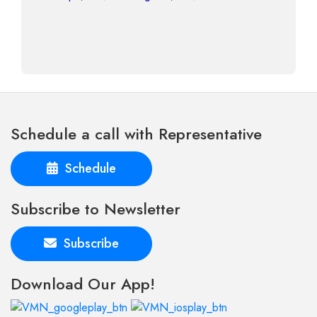
Schedule a call with Representative
Schedule
Subscribe to Newsletter
Subscribe
Download Our App!