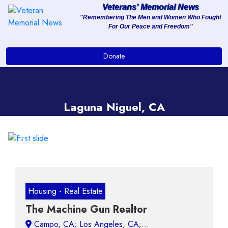
Veterans' Memorial News
"Remembering The Men and Women Who Fought
For Our Peace and Freedom"
About
Donate
Services
Clients
Laguna Niguel, CA
Contact
Previous
Next
Housing - Real Estate
The Machine Gun Realtor
Campo, CA;