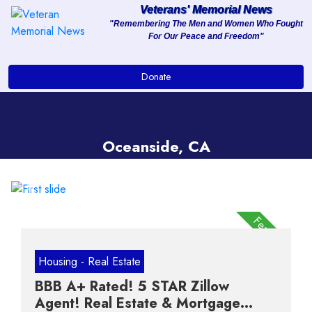
Veterans' Memorial News
"Remembering The Men and Women Who Fought
For Our Peace and Freedom"
About
Donate
Services
Clients
Oceanside, CA
Contact
Previous
Next
Featured
Housing - Real Estate
BBB A+ Rated! 5 STAR Zillow
Agent! Real Estate & Mortgage