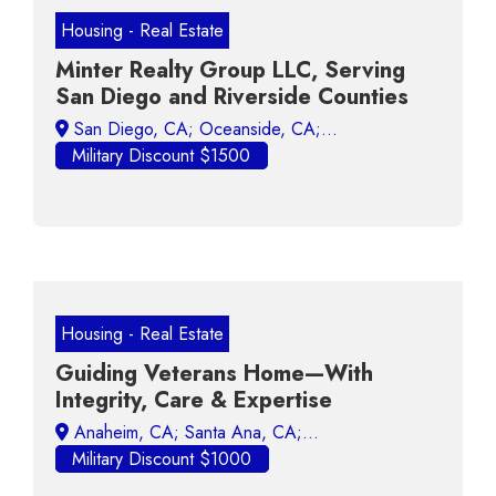
Housing - Real Estate
Minter Realty Group LLC, Serving
San Diego and Riverside Counties
Military Discount $1500
Housing - Real Estate
Guiding Veterans Home—With
Integrity, Care & Expertise
Military Discount $1000