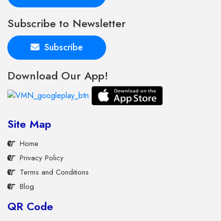
Subscribe to Newsletter
Subscribe
Download Our App!
Site Map
Home
Privacy Policy
Terms and Conditions
Blog
QR Code