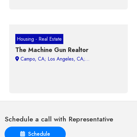
Housing - Real Estate
The Machine Gun Realtor
Campo, CA;
Schedule a call with Representative
Schedule