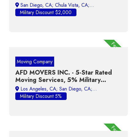
Broker! VA Loan Specialist!
Military Discount $2,000
Featured
Moving Company
AFD MOVERS INC. - 5-Star Rated
Moving Services, 5% Military
Discount
Military Discount 5%
Featured