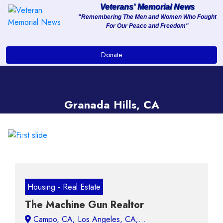
Veterans' Memorial News
"Remembering The Men and Women Who Fought
For Our Peace and Freedom"
About
Donate
Services
Clients
Granada Hills, CA
Contact
Previous
Next
Housing - Real Estate
The Machine Gun Realtor
Campo, CA;