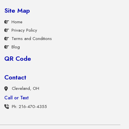
Site Map
Home
Privacy Policy
Terms and Conditions
Blog
QR Code
Contact
Cleveland, OH
Call or Text
Ph: 216-470-4355