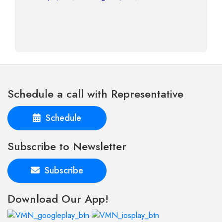
Schedule a call with Representative
Schedule
Subscribe to Newsletter
Subscribe
Download Our App!