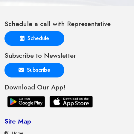
Schedule a call with Representative
Schedule
Subscribe to Newsletter
Subscribe
Download Our App!
Site Map
Home