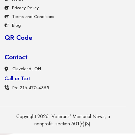
Privacy Policy
Terms and Conditions
Blog
QR Code
Contact
Cleveland, OH
Call or Text
Ph: 216-470-4355
Copyright 2026. Veterans' Memorial News, a
nonprofit, section 501(c)(3).