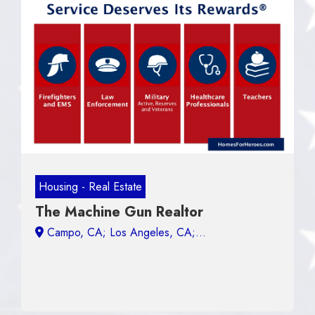
Housing - Real Estate
The Machine Gun Realtor
Campo, CA;