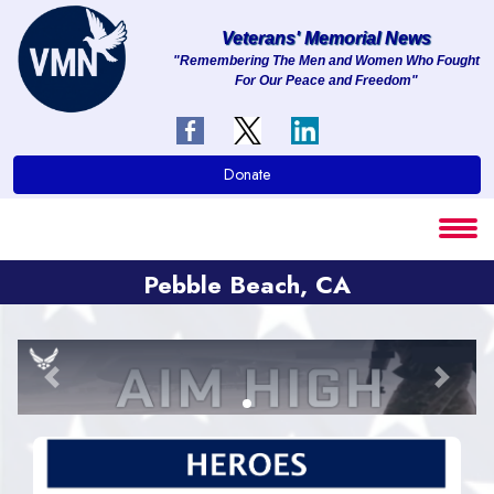
Veterans' Memorial News
"Remembering The Men and Women Who Fought
For Our Peace and Freedom"
About
Services
Donate
Clients
Contact
Pebble Beach, CA
Previous
Next