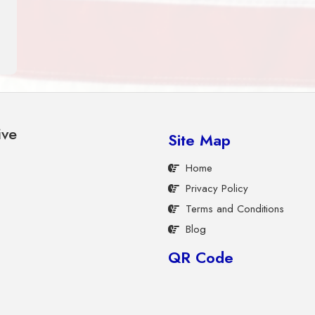
ive
Site Map
Home
Privacy Policy
Terms and Conditions
Blog
QR Code