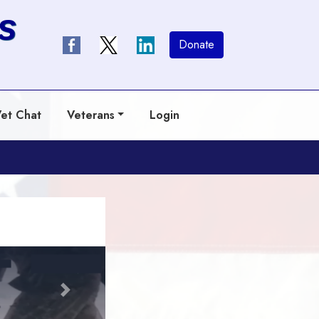
s
Donate
et Chat
Veterans
Login
Next