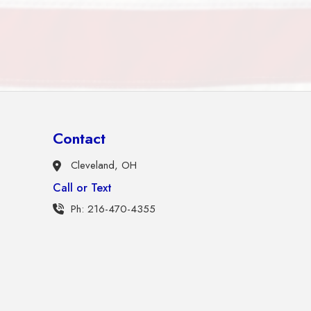
Contact
Cleveland, OH
Call or Text
Ph: 216-470-4355