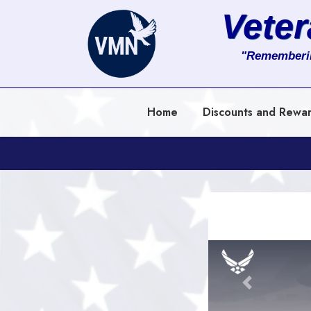
Vete
About
"Rememberi
Services
Home
Discounts and Rewa
Clients
Contact
Previous