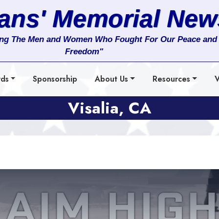
rans' Memorial New
ng The Men and Women Who Fought For Our Peace and
Freedom"
rds
Sponsorship
About Us
Resources
V
Visalia, CA