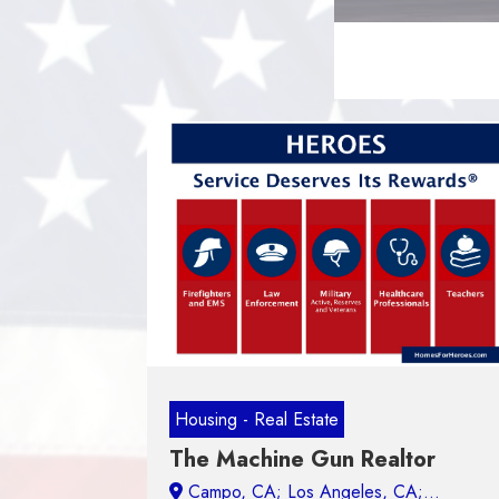
Housing - Real Estate
The Machine Gun Realtor
Campo, CA;