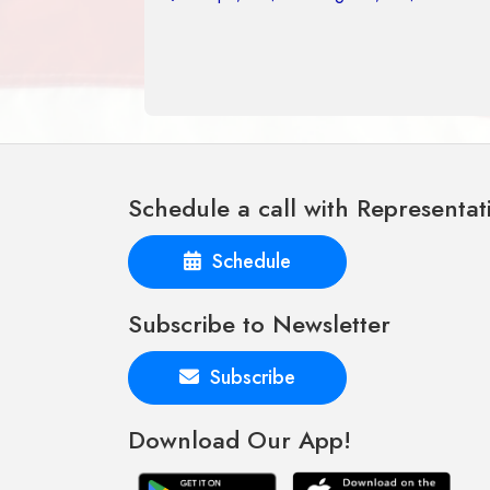
Schedule a call with Representat
Schedule
Subscribe to Newsletter
Subscribe
Download Our App!