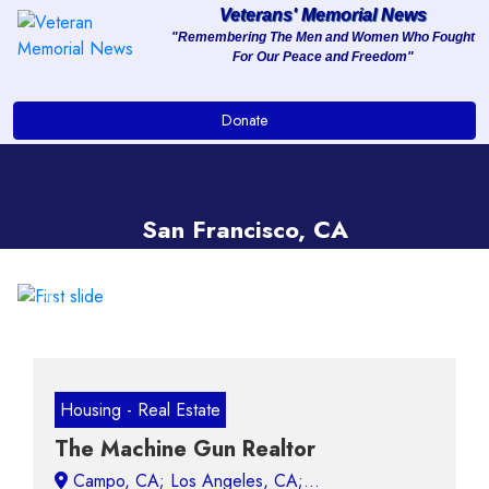
Veterans' Memorial News
"Remembering The Men and Women Who Fought
For Our Peace and Freedom"
About
Donate
Services
Clients
San Francisco, CA
Contact
Previous
Next
Housing - Real Estate
The Machine Gun Realtor
Campo, CA;