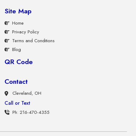
Site Map
Home
Privacy Policy
Terms and Conditions
Blog
QR Code
Contact
Cleveland, OH
Call or Text
Ph: 216-470-4355