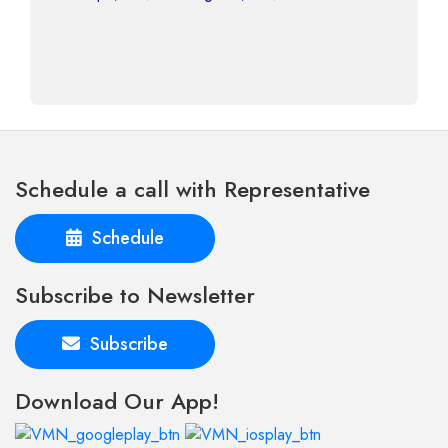
Schedule a call with Representative
Schedule
Subscribe to Newsletter
Subscribe
Download Our App!