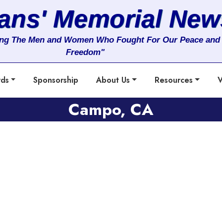
rans' Memorial New
ng The Men and Women Who Fought For Our Peace and
Freedom"
rds
Sponsorship
About Us
Resources
V
Campo, CA