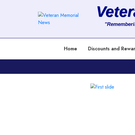
Vete
About
"Rememberi
Services
Home
Discounts and Rewa
Clients
Contact
Previous