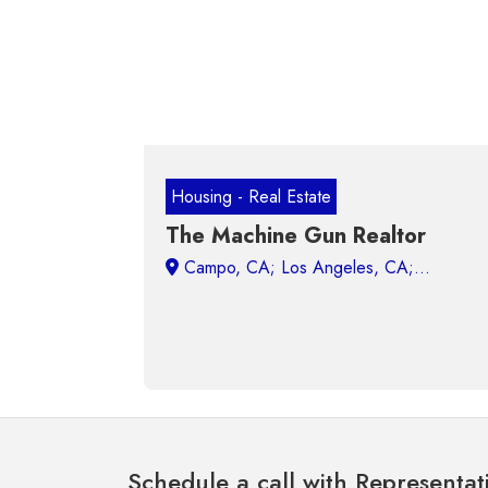
Housing - Real Estate
The Machine Gun Realtor
Campo, CA;
Schedule a call with Representat