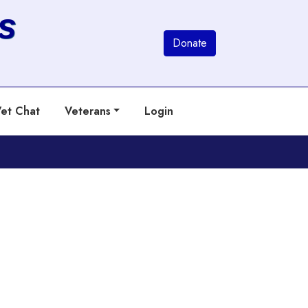
s
Donate
et Chat
Veterans
Login
Next