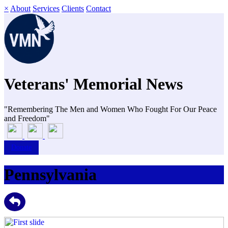
×
About
Services
Clients
Contact
Veterans' Memorial News
"Remembering The Men and Women Who Fought For Our Peace
and Freedom"
Donate
Pennsylvania