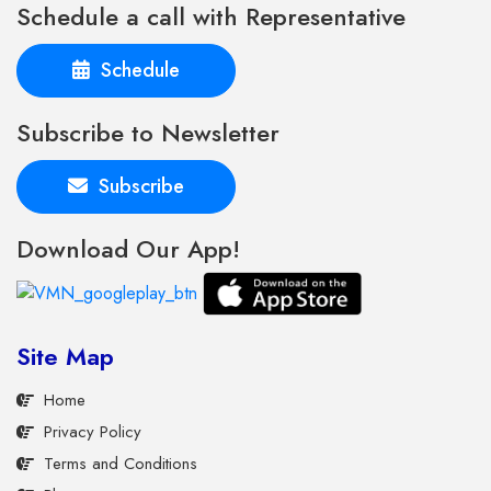
Schedule a call with Representative
Schedule
Subscribe to Newsletter
Subscribe
Download Our App!
Site Map
Home
Privacy Policy
Terms and Conditions