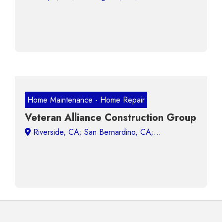
Home Maintenance - Home Repair
Veteran Alliance Construction Group