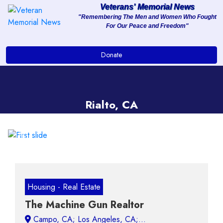
Veterans' Memorial News
"Remembering The Men and Women Who Fought
For Our Peace and Freedom"
About
Donate
Services
Clients
Rialto, CA
Contact
Previous
Next
Housing - Real Estate
The Machine Gun Realtor
Campo, CA;