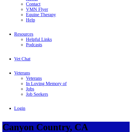
Contact
VMN Flyer
Equine Therapy
Help
Resources
Helpful Links
Podcasts
Vet Chat
Veterans
Veterans
In Loving Memory of
Jobs
Job Seekers
Login
Canyon Country, CA