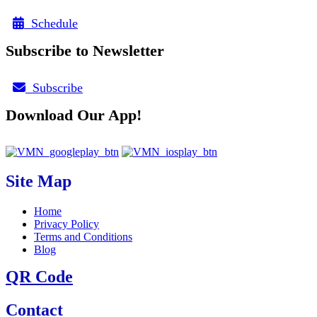
Schedule
Subscribe to Newsletter
Subscribe
Download Our App!
Site Map
Home
Privacy Policy
Terms and Conditions
Blog
QR Code
Contact