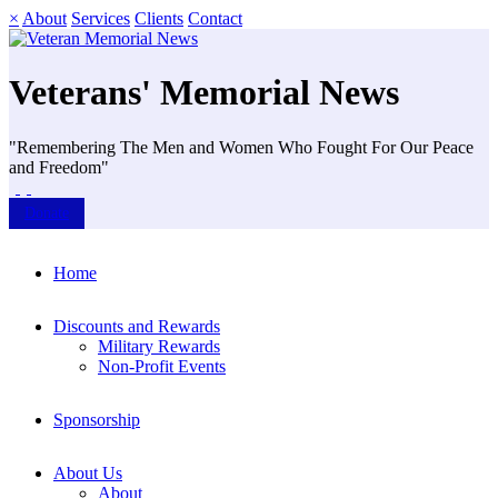
×
About
Services
Clients
Contact
Veterans' Memorial News
"Remembering The Men and Women Who Fought For Our Peace
and Freedom"
Donate
Home
Discounts and Rewards
Military Rewards
Non-Profit Events
Sponsorship
About Us
About