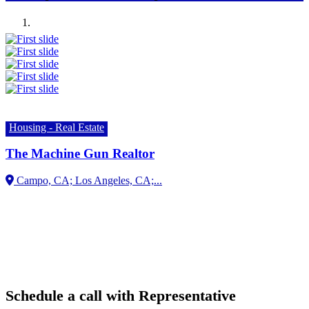
Previous
Next
Housing - Real Estate
The Machine Gun Realtor
Campo, CA;
Schedule a call with Representative