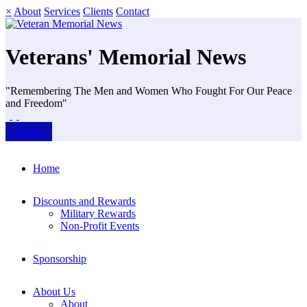
×
About
Services
Clients
Contact
Veterans' Memorial News
"Remembering The Men and Women Who Fought For Our Peace
and Freedom"
Donate
Home
Discounts and Rewards
Military Rewards
Non-Profit Events
Sponsorship
About Us
About