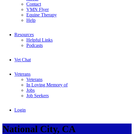
Contact
VMN Flyer
Equine Therapy
Help
Resources
Helpful Links
Podcasts
Vet Chat
Veterans
Veterans
In Loving Memory of
Jobs
Job Seekers
Login
National City, CA