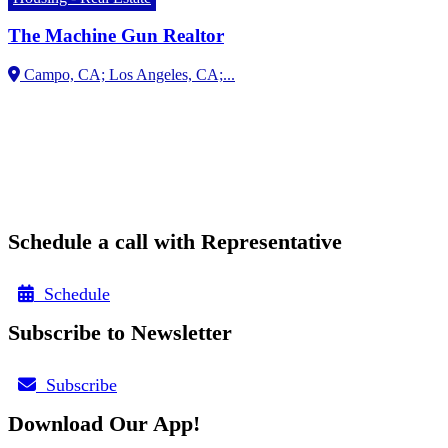
The Machine Gun Realtor
Campo, CA;
Schedule a call with Representative
Schedule
Subscribe to Newsletter
Subscribe
Download Our App!