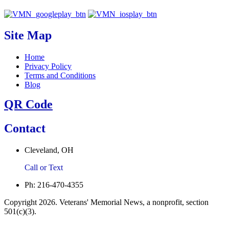
Site Map
Home
Privacy Policy
Terms and Conditions
Blog
QR Code
Contact
Cleveland, OH
Call or Text
Ph: 216-470-4355
Copyright 2026. Veterans' Memorial News, a nonprofit, section
501(c)(3).