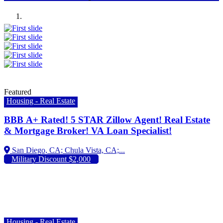
Previous
Next
Featured
Housing - Real Estate
BBB A+ Rated! 5 STAR Zillow Agent! Real Estate
& Mortgage Broker! VA Loan Specialist!
Military Discount $2,000
Housing - Real Estate