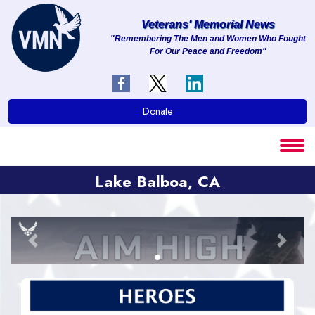
Veterans' Memorial News
"Remembering The Men and Women Who Fought
For Our Peace and Freedom"
About
Services
Donate
Clients
Contact
Lake Balboa, CA
Previous
Next