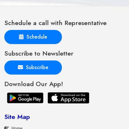
Schedule a call with Representative
Schedule
Subscribe to Newsletter
Subscribe
Download Our App!
Site Map
Home