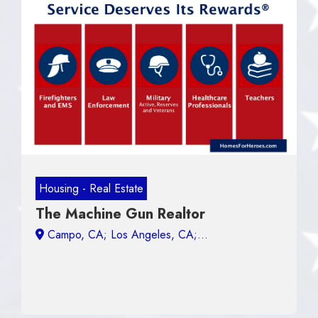
Housing - Real Estate
The Machine Gun Realtor
Campo, CA;