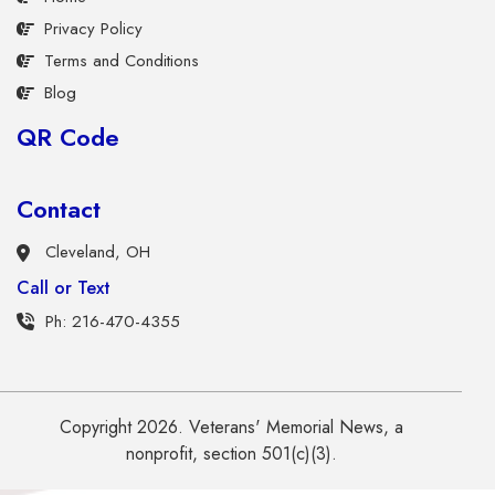
Privacy Policy
Terms and Conditions
Blog
QR Code
Contact
Cleveland, OH
Call or Text
Ph: 216-470-4355
Copyright 2026. Veterans' Memorial News, a
nonprofit, section 501(c)(3).