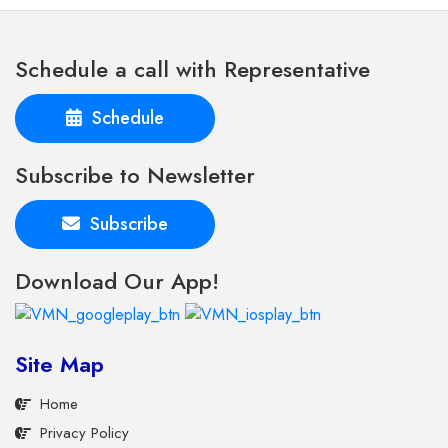
Schedule a call with Representative
Schedule
Subscribe to Newsletter
Subscribe
Download Our App!
Site Map
Home
Privacy Policy