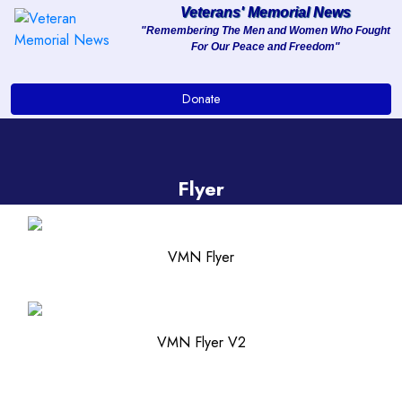
Veterans' Memorial News
"Remembering The Men and Women Who Fought
For Our Peace and Freedom"
About
Donate
Services
Clients
Flyer
Contact
VMN Flyer
VMN Flyer V2