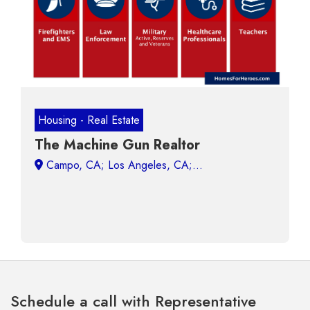
Housing - Real Estate
The Machine Gun Realtor
Campo, CA;
Schedule a call with Representative