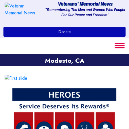
Veterans' Memorial News
"Remembering The Men and Women Who Fought
For Our Peace and Freedom"
About
Donate
Services
Clients
Modesto, CA
Contact
Previous
Next