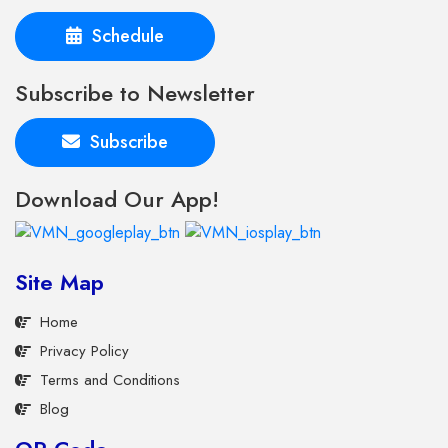
Schedule
Subscribe to Newsletter
Subscribe
Download Our App!
Site Map
Home
Privacy Policy
Terms and Conditions
Blog