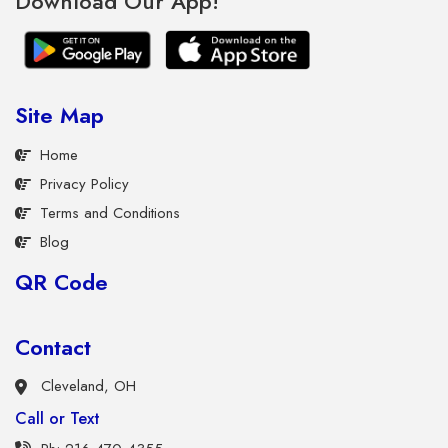
Download Our App!
Site Map
Home
Privacy Policy
Terms and Conditions
Blog
QR Code
Contact
Cleveland, OH
Call or Text