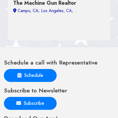
The Machine Gun Realtor
Campo, CA;
Schedule a call with Representative
Schedule
Subscribe to Newsletter
Subscribe