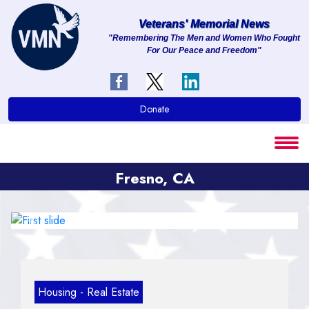
Veterans' Memorial News
"Remembering The Men and Women Who Fought
For Our Peace and Freedom"
About
Services
Donate
Clients
Contact
Fresno, CA
Previous
Next
Housing - Real Estate