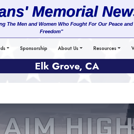
rans' Memorial New
ng The Men and Women Who Fought For Our Peace and
Freedom"
rds
Sponsorship
About Us
Resources
V
Elk Grove, CA