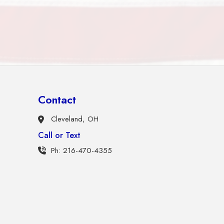
Contact
Cleveland, OH
Call or Text
Ph: 216-470-4355