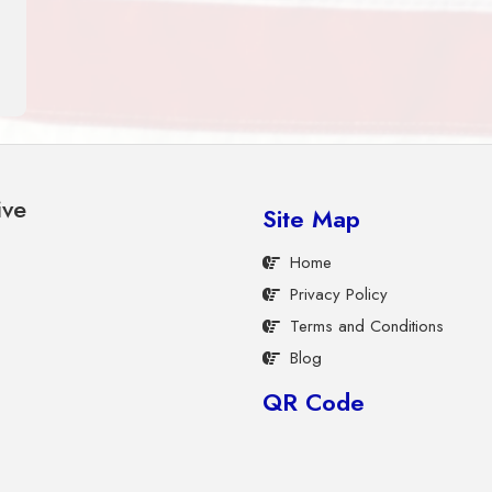
ive
Site Map
Home
Privacy Policy
Terms and Conditions
Blog
QR Code