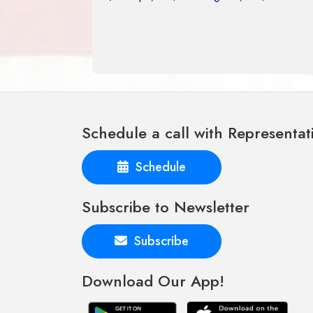
Schedule a call with Representat
Schedule
Subscribe to Newsletter
Subscribe
Download Our App!