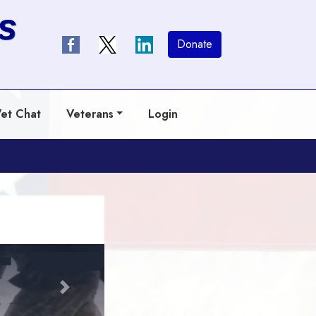
s
Donate
et Chat
Veterans
Login
Next