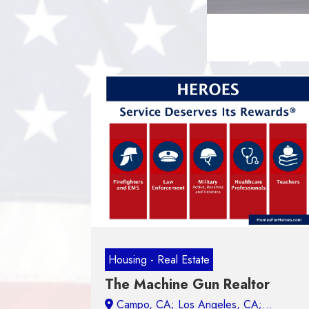
Housing - Real Estate
The Machine Gun Realtor
Campo, CA;