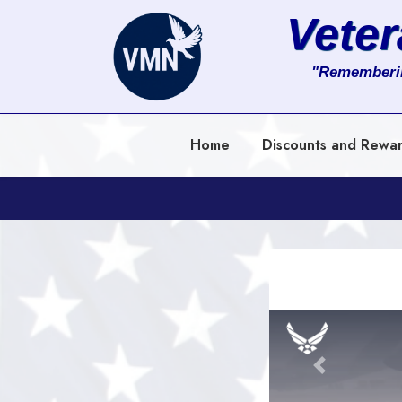
Vete
About
"Rememberi
Services
Home
Discounts and Rewa
Clients
Contact
Previous