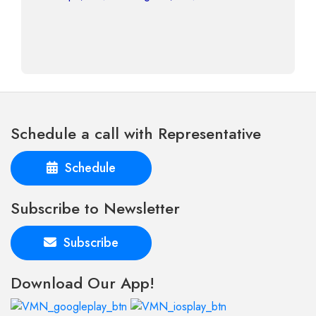
Schedule a call with Representative
Schedule
Subscribe to Newsletter
Subscribe
Download Our App!