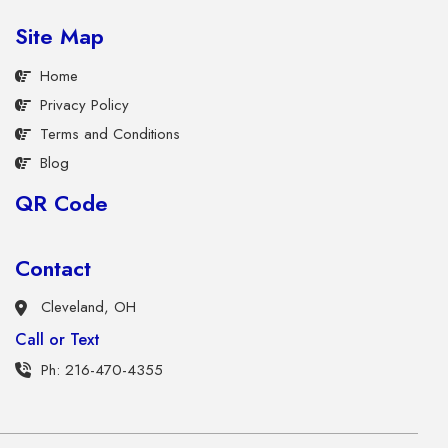
Site Map
Home
Privacy Policy
Terms and Conditions
Blog
QR Code
Contact
Cleveland, OH
Call or Text
Ph: 216-470-4355