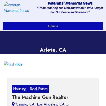
Veterans' Memorial News
"Remembering The Men and Women Who Fought
For Our Peace and Freedom"
About
Donate
Services
Clients
Arleta, CA
Contact
Previous
Next
Housing - Real Estate
The Machine Gun Realtor
Campo, CA;