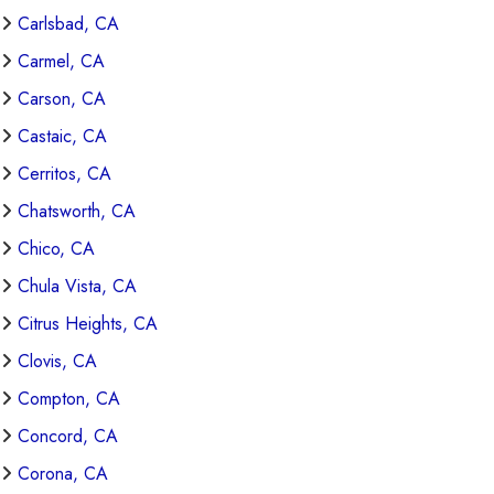
Carlsbad, CA
Carmel, CA
Carson, CA
Castaic, CA
Cerritos, CA
Chatsworth, CA
Chico, CA
Chula Vista, CA
Citrus Heights, CA
Clovis, CA
Compton, CA
Concord, CA
Corona, CA