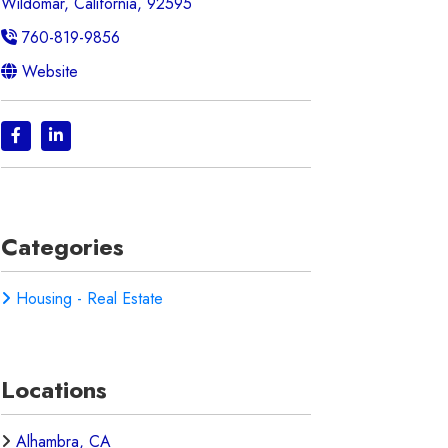
Wildomar, California, 92595
760-819-9856
Website
Categories
Housing - Real Estate
Locations
Alhambra, CA