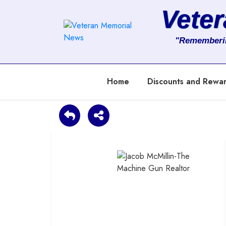
Vete
About
"Rememberi
Services
Home
Discounts and Rewa
Clients
Contact