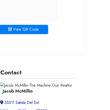
View QR Code
Contact
Jacob McMillin
35511 Salida Del Sol