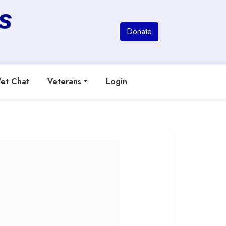
s
Donate
et Chat
Veterans
Login