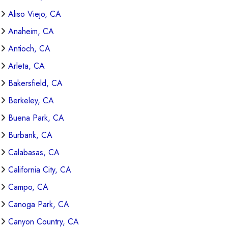
Aliso Viejo, CA
Anaheim, CA
Antioch, CA
Arleta, CA
Bakersfield, CA
Berkeley, CA
Buena Park, CA
Burbank, CA
Calabasas, CA
California City, CA
Campo, CA
Canoga Park, CA
Canyon Country, CA