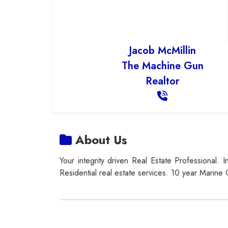
Jacob McMillin
The Machine Gun
Realtor
About Us
Your integrity driven Real Estate Professional. 
Residential real estate services. 10 year Marine