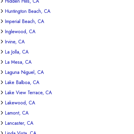
Hidden Hills, CA
Huntington Beach, CA
Imperial Beach, CA
Inglewood, CA
Irvine, CA
La Jolla, CA
La Mesa, CA
Laguna Niguel, CA
Lake Balboa, CA
Lake View Terrace, CA
Lakewood, CA
Lamont, CA
Lancaster, CA
Linda Vista, CA