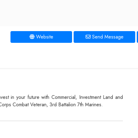
Website
Send Message
Invest in your future with Commercial, Investment Land and
 Corps Combat Veteran, 3rd Battalion 7th Marines.