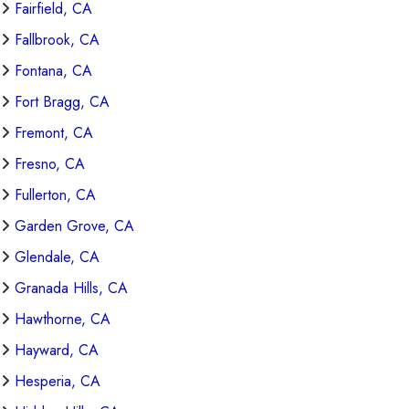
Fairfield, CA
Fallbrook, CA
Fontana, CA
Fort Bragg, CA
Fremont, CA
Fresno, CA
Fullerton, CA
Garden Grove, CA
Glendale, CA
Granada Hills, CA
Hawthorne, CA
Hayward, CA
Hesperia, CA