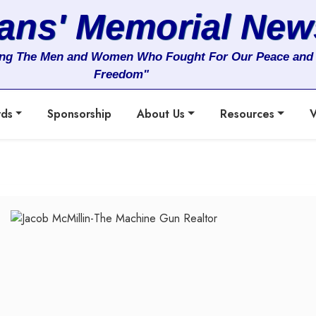
rans' Memorial New
ng The Men and Women Who Fought For Our Peace and
Freedom"
rds
Sponsorship
About Us
Resources
V