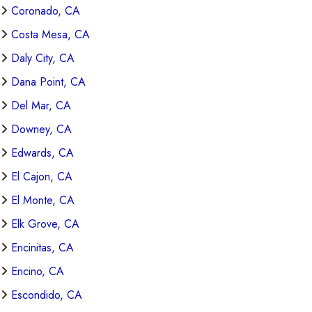
Coronado, CA
Costa Mesa, CA
Daly City, CA
Dana Point, CA
Del Mar, CA
Downey, CA
Edwards, CA
El Cajon, CA
El Monte, CA
Elk Grove, CA
Encinitas, CA
Encino, CA
Escondido, CA