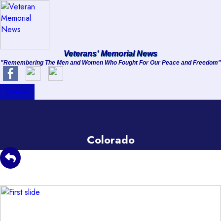
About
Veterans' Memorial News
"Remembering The Men and Women Who Fought For Our Peace and Freedom"
Services
Clients
Donate
Contact
Colorado