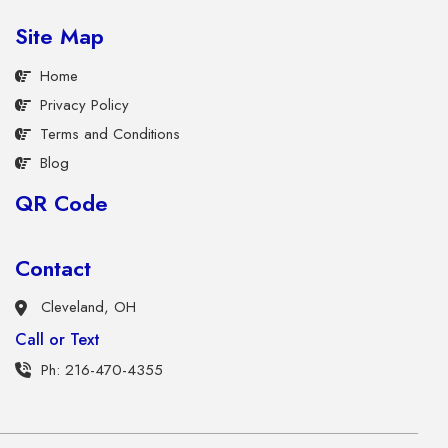
Site Map
Home
Privacy Policy
Terms and Conditions
Blog
QR Code
Contact
Cleveland, OH
Call or Text
Ph: 216-470-4355