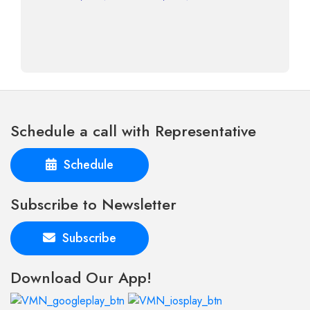
Schedule a call with Representative
Schedule
Subscribe to Newsletter
Subscribe
Download Our App!