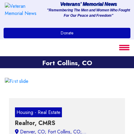
Veterans' Memorial News
"Remembering The Men and Women Who Fought
For Our Peace and Freedom"
About
Donate
Services
Clients
Fort Collins, CO
Contact
Previous
Next
Housing - Real Estate
Realtor, CMRS