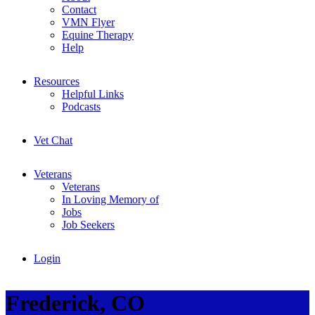
Contact
VMN Flyer
Equine Therapy
Help
Resources
Helpful Links
Podcasts
Vet Chat
Veterans
Veterans
In Loving Memory of
Jobs
Job Seekers
Login
Frederick, CO