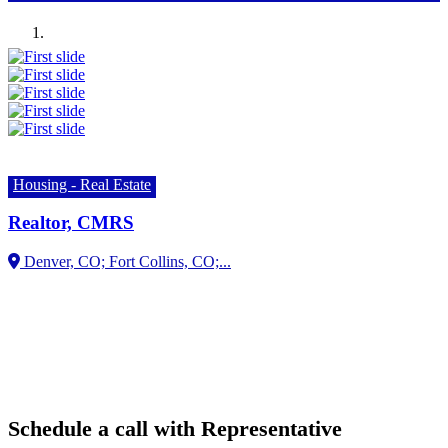
Previous
Next
Housing - Real Estate
Realtor, CMRS
Schedule a call with Representative