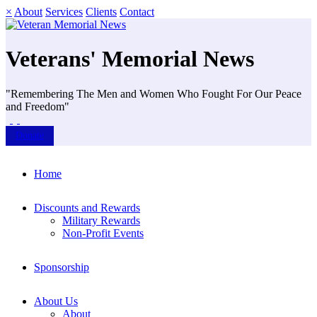
×
About
Services
Clients
Contact
Veterans' Memorial News
"Remembering The Men and Women Who Fought For Our Peace
and Freedom"
Donate
Home
Discounts and Rewards
Military Rewards
Non-Profit Events
Sponsorship
About Us
About