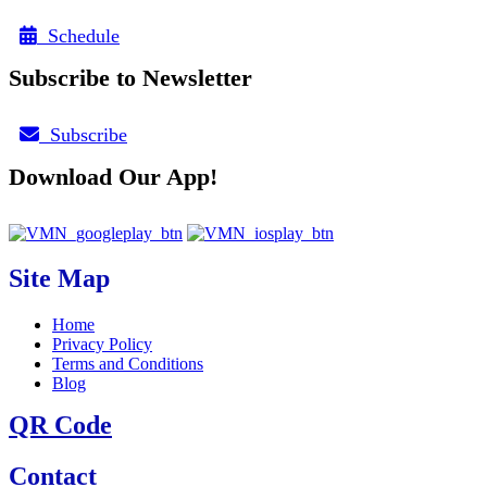
Schedule
Subscribe to Newsletter
Subscribe
Download Our App!
Site Map
Home
Privacy Policy
Terms and Conditions
Blog
QR Code
Contact