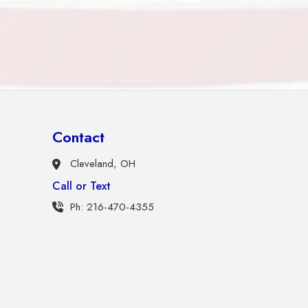
Contact
Cleveland, OH
Call or Text
Ph: 216-470-4355