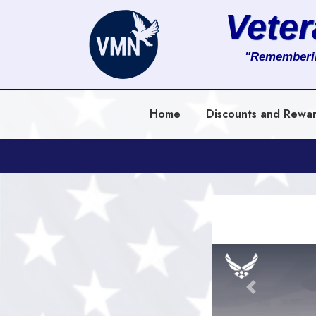
Vete
About
"Rememberi
Services
Home
Discounts and Rewa
Clients
Contact
Previous