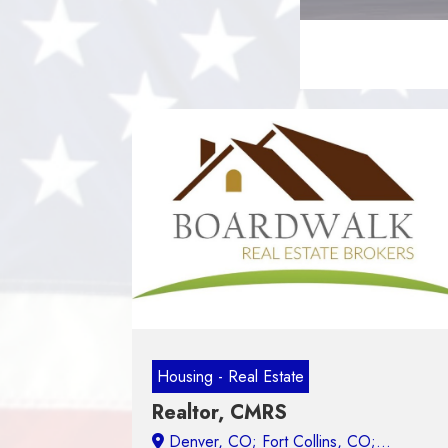
Housing - Real Estate
Realtor, CMRS