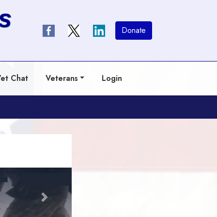
s
Donate
et Chat
Veterans
Login
Next