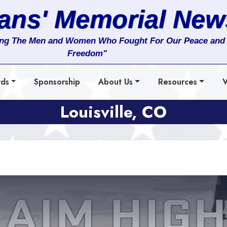
rans' Memorial New
ng The Men and Women Who Fought For Our Peace and
Freedom"
rds
Sponsorship
About Us
Resources
V
Louisville, CO