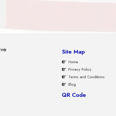
ive
Site Map
Home
Privacy Policy
Terms and Conditions
Blog
QR Code