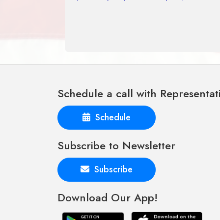
Schedule a call with Representat
Schedule
Subscribe to Newsletter
Subscribe
Download Our App!