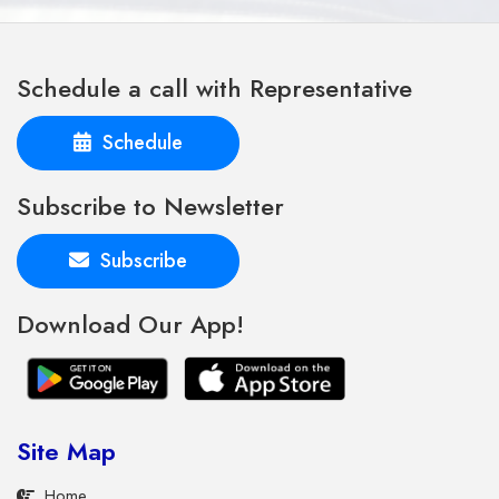
Schedule a call with Representative
Schedule
Subscribe to Newsletter
Subscribe
Download Our App!
Site Map
Home