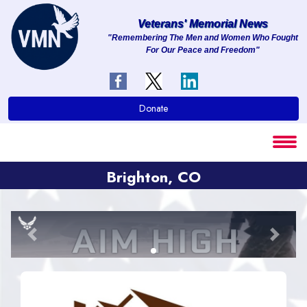
Veterans' Memorial News
"Remembering The Men and Women Who Fought
For Our Peace and Freedom"
About
Services
Donate
Clients
Contact
Brighton, CO
Previous
Next