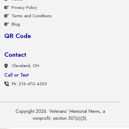
Privacy Policy
Terms and Conditions
Blog
QR Code
Contact
Cleveland, OH
Call or Text
Ph: 216-470-4355
Copyright 2026. Veterans' Memorial News, a
nonprofit, section 501(c)(3).