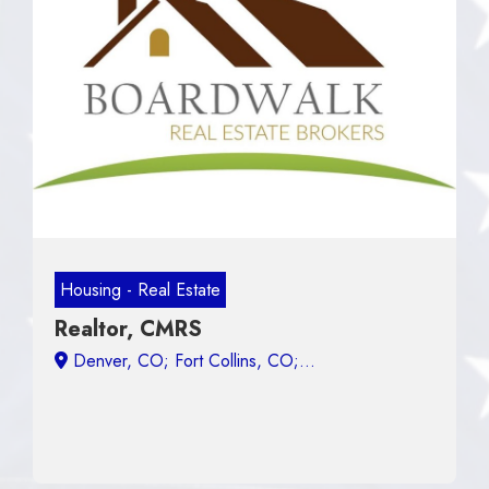
Housing - Real Estate
Realtor, CMRS