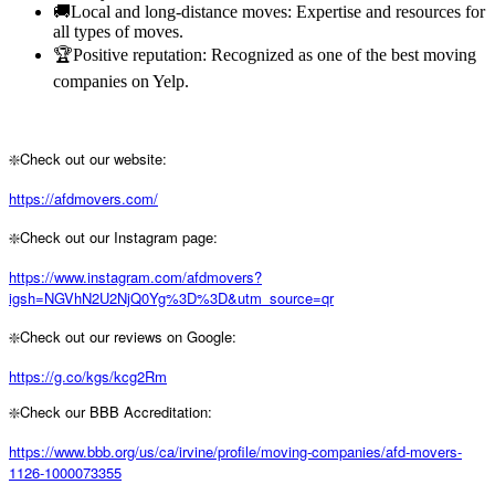
🚚Local and long-distance moves: Expertise and resources for
all types of moves.
🏆Positive reputation: Recognized as one of the best moving
companies on Yelp.
❇️Check out our website:
https://afdmovers.com/
❇️Check out our Instagram page:
https://www.instagram.com/afdmovers?
igsh=NGVhN2U2NjQ0Yg%3D%3D&utm_source=qr
❇️Check out our reviews on Google:
https://g.co/kgs/kcg2Rm
❇️Check our BBB Accreditation:
https://www.bbb.org/us/ca/irvine/profile/moving-companies/afd-movers-
1126-1000073355