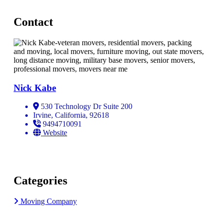
Contact
Nick Kabe
530 Technology Dr Suite 200
Irvine, California, 92618
9494710091
Website
Categories
Moving Company