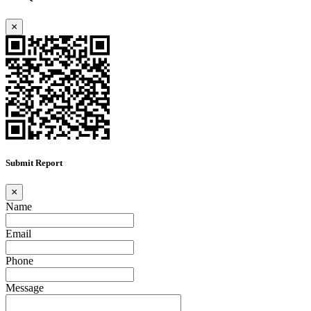
×
Submit Report
×
Name
Email
Phone
Message