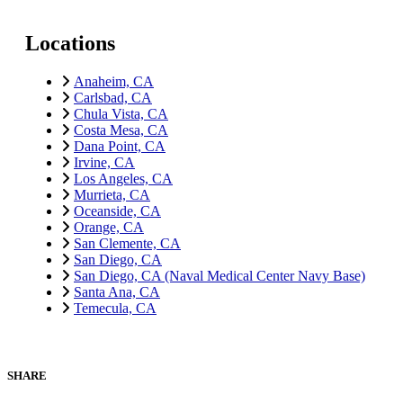
Locations
Anaheim, CA
Carlsbad, CA
Chula Vista, CA
Costa Mesa, CA
Dana Point, CA
Irvine, CA
Los Angeles, CA
Murrieta, CA
Oceanside, CA
Orange, CA
San Clemente, CA
San Diego, CA
San Diego, CA (Naval Medical Center Navy Base)
Santa Ana, CA
Temecula, CA
SHARE