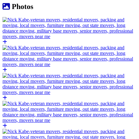
Photos