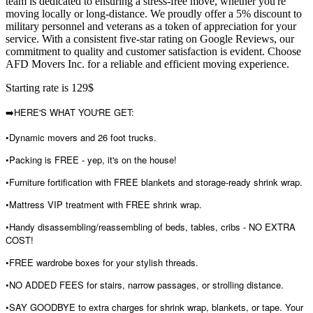
team is dedicated to ensuring a stress-free move, whether you're
moving locally or long-distance. We proudly offer a 5% discount to
military personnel and veterans as a token of appreciation for your
service. With a consistent five-star rating on Google Reviews, our
commitment to quality and customer satisfaction is evident. Choose
AFD Movers Inc. for a reliable and efficient moving experience.
Starting rate is 129$
➡️HERE'S WHAT YOU'RE GET:
•Dynamic movers and 26 foot trucks.
•Packing is FREE - yep, it's on the house!
•Furniture fortification with FREE blankets and storage-ready shrink wrap.
•Mattress VIP treatment with FREE shrink wrap.
•Handy disassembling/reassembling of beds, tables, cribs - NO EXTRA
COST!
•FREE wardrobe boxes for your stylish threads.
•NO ADDED FEES for stairs, narrow passages, or strolling distance.
•SAY GOODBYE to extra charges for shrink wrap, blankets, or tape. Your