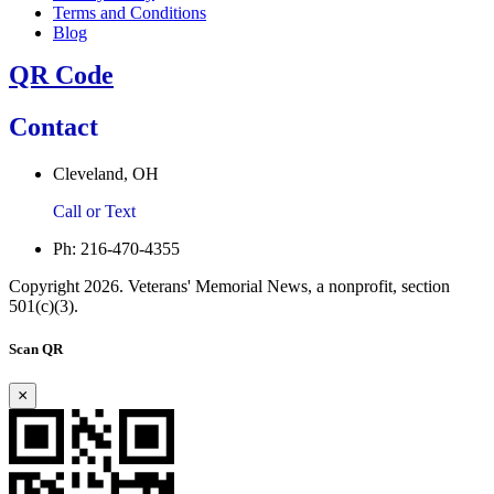
Terms and Conditions
Blog
QR Code
Contact
Cleveland, OH
Call or Text
Ph: 216-470-4355
Copyright 2026. Veterans' Memorial News, a nonprofit, section
501(c)(3).
Scan QR
×