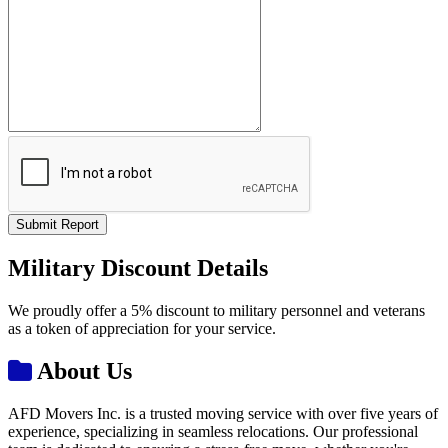
Submit Report
Military Discount Details
We proudly offer a 5% discount to military personnel and veterans
as a token of appreciation for your service.
About Us
AFD Movers Inc. is a trusted moving service with over five years of
experience, specializing in seamless relocations. Our professional