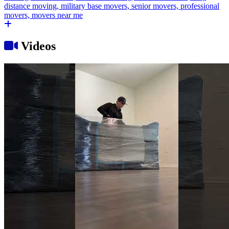
Videos