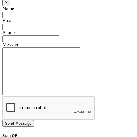
×
Name
Email
Phone
Message
Send Message
Scan QR