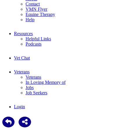
Contact
VMN Flyer
Equine Therapy
Help
Resources
Helpful Links
Podcasts
Vet Chat
Veterans
Veterans
In Loving Memory of
Jobs
Job Seekers
Login