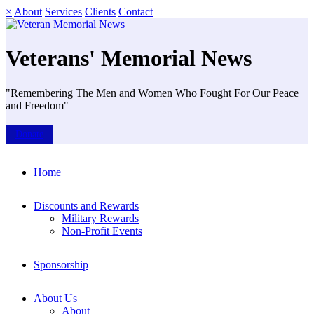
×
About
Services
Clients
Contact
Veterans' Memorial News
"Remembering The Men and Women Who Fought For Our Peace
and Freedom"
Donate
Home
Discounts and Rewards
Military Rewards
Non-Profit Events
Sponsorship
About Us
About