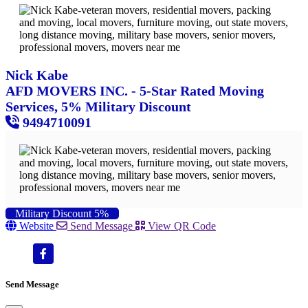
Nick Kabe
AFD MOVERS INC. - 5-Star Rated Moving
Services, 5% Military Discount
9494710091
Military Discount 5%
Website
Send Message
View QR Code
Send Message