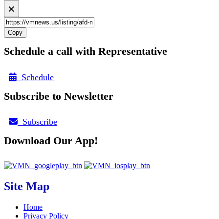
×
Copy
Schedule a call with Representative
Schedule
Subscribe to Newsletter
Subscribe
Download Our App!
Site Map
Home
Privacy Policy