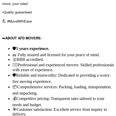
move, your rules!
•Quality guaranteed.
💪
#MoveWithEase
➡️
ABOUT AFD MOVERS:
🛡️
5 years experience.
🎫 Fully insured and licensed for your peace of mind.
🥇BBB accredited.
👷‍♂️Professional and experienced movers: Skilled professionals
with years of experience.
🛡️Reliable and trustworthy: Dedicated to providing a worry-
free moving experience.
📦Comprehensive services: Packing, loading, transportation,
and unpacking.
💰Competitive pricing: Transparent rates tailored to your
needs and budget.
🎯Customer satisfaction: Excellent service from inquiry to
delivery.