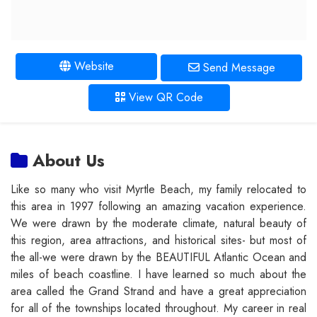
Website
Send Message
View QR Code
About Us
Like so many who visit Myrtle Beach, my family relocated to
this area in 1997 following an amazing vacation experience.
We were drawn by the moderate climate, natural beauty of
this region, area attractions, and historical sites- but most of
the all-we were drawn by the BEAUTIFUL Atlantic Ocean and
miles of beach coastline. I have learned so much about the
area called the Grand Strand and have a great appreciation
for all of the townships located throughout. My career in real