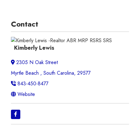
Contact
Kimberly Lewis
2305 N Oak Street
Myrtle Beach , South Carolina, 29577
843-450-8477
Website