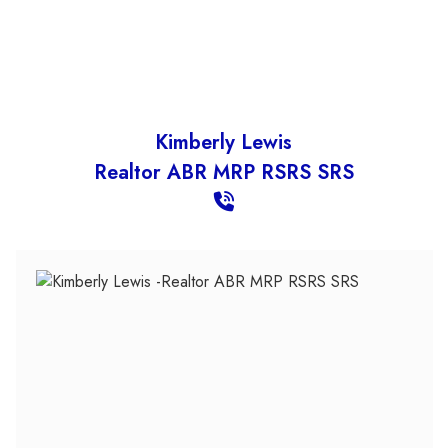
Kimberly Lewis
Realtor ABR MRP RSRS SRS