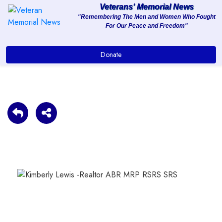
Veterans' Memorial News
"Remembering The Men and Women Who Fought
For Our Peace and Freedom"
About
Donate
Services
Clients
Contact