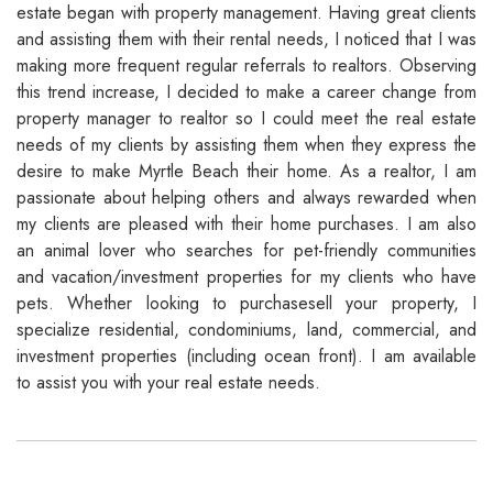
estate began with property management. Having great clients
and assisting them with their rental needs, I noticed that I was
making more frequent regular referrals to realtors. Observing
this trend increase, I decided to make a career change from
property manager to realtor so I could meet the real estate
needs of my clients by assisting them when they express the
desire to make Myrtle Beach their home. As a realtor, I am
passionate about helping others and always rewarded when
my clients are pleased with their home purchases. I am also
an animal lover who searches for pet-friendly communities
and vacation/investment properties for my clients who have
pets. Whether looking to purchasesell your property, I
specialize residential, condominiums, land, commercial, and
investment properties (including ocean front). I am available
to assist you with your real estate needs.