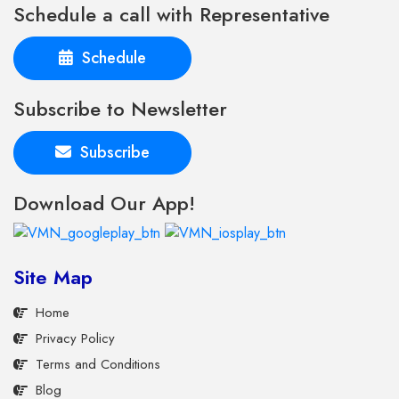
Schedule a call with Representative
Schedule
Subscribe to Newsletter
Subscribe
Download Our App!
Site Map
Home
Privacy Policy
Terms and Conditions
Blog