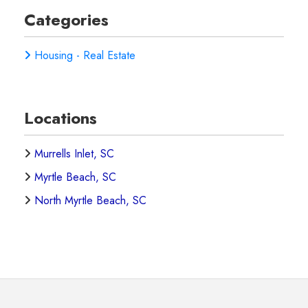
Categories
Housing - Real Estate
Locations
Murrells Inlet, SC
Myrtle Beach, SC
North Myrtle Beach, SC