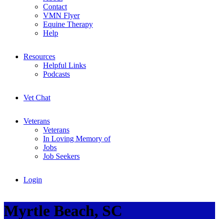
Contact
VMN Flyer
Equine Therapy
Help
Resources
Helpful Links
Podcasts
Vet Chat
Veterans
Veterans
In Loving Memory of
Jobs
Job Seekers
Login
Myrtle Beach, SC