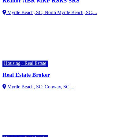
Realtor ABR MRP RSRS SRS
Housing - Real Estate
Real Estate Broker