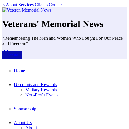
×
About
Services
Clients
Contact
Veterans' Memorial News
"Remembering The Men and Women Who Fought For Our Peace
and Freedom"
Donate
Home
Discounts and Rewards
Military Rewards
Non-Profit Events
Sponsorship
About Us
About