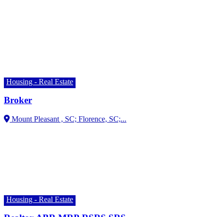
Housing - Real Estate
Broker
Florence, SC;...
Housing - Real Estate