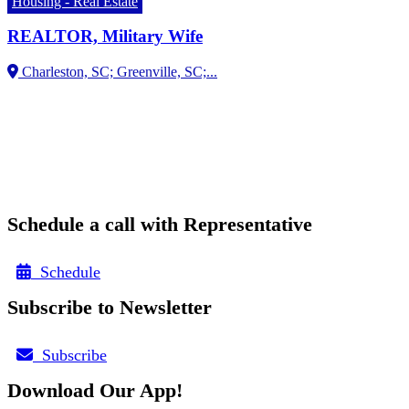
Housing - Real Estate
REALTOR, Military Wife
Schedule a call with Representative
Schedule
Subscribe to Newsletter
Subscribe
Download Our App!