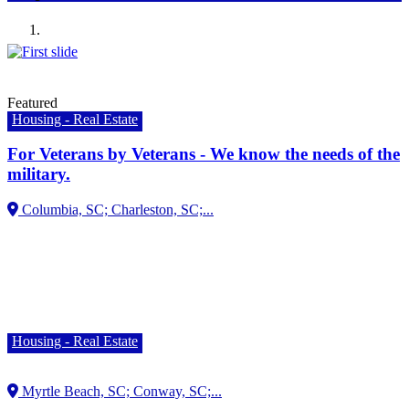
Previous
Next
Featured
Housing - Real Estate
For Veterans by Veterans - We know the needs of the
military.
Housing - Real Estate