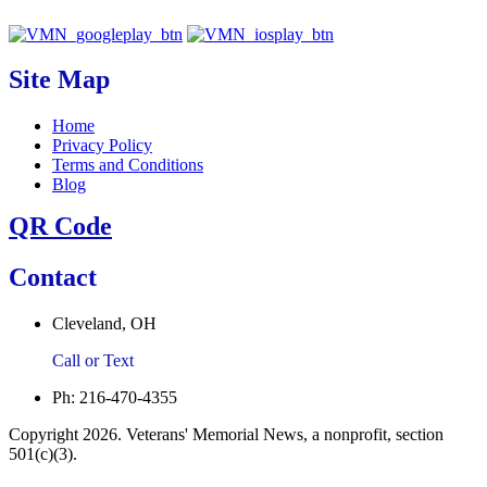
Site Map
Home
Privacy Policy
Terms and Conditions
Blog
QR Code
Contact
Cleveland, OH
Call or Text
Ph: 216-470-4355
Copyright 2026. Veterans' Memorial News, a nonprofit, section
501(c)(3).