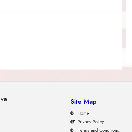
ive
Site Map
Home
Privacy Policy
Terms and Conditions