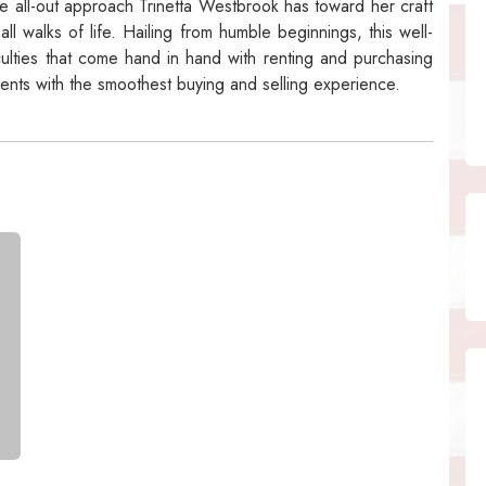
 all-out approach Trinetta Westbrook has toward her craft
ll walks of life. Hailing from humble beginnings, this well-
iculties that come hand in hand with renting and purchasing
ients with the smoothest buying and selling experience.