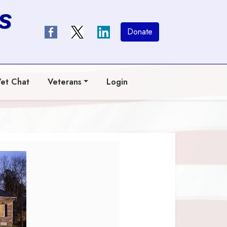
s
Donate
et Chat
Veterans
Login