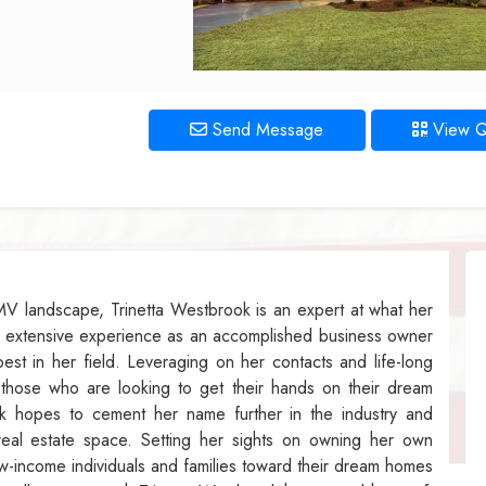
Send Message
View 
V landscape, Trinetta Westbrook is an expert at what her
r extensive experience as an accomplished business owner
est in her field. Leveraging on her contacts and life-long
o those who are looking to get their hands on their dream
k hopes to cement her name further in the industry and
eal estate space. Setting her sights on owning her own
w-income individuals and families toward their dream homes