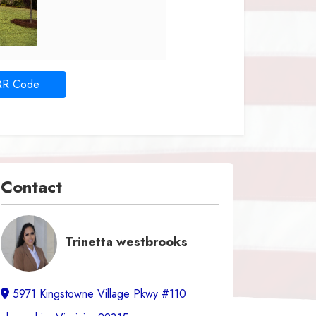
QR Code
Contact
Trinetta westbrooks
5971 Kingstowne Village Pkwy #110