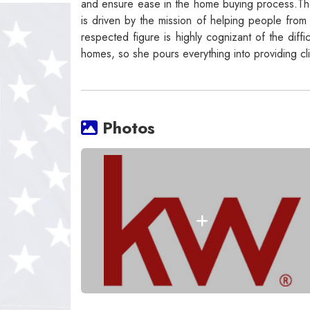
and ensure ease in the home buying process.The
is driven by the mission of helping people from a
respected figure is highly cognizant of the diff
homes, so she pours everything into providing cl
Photos