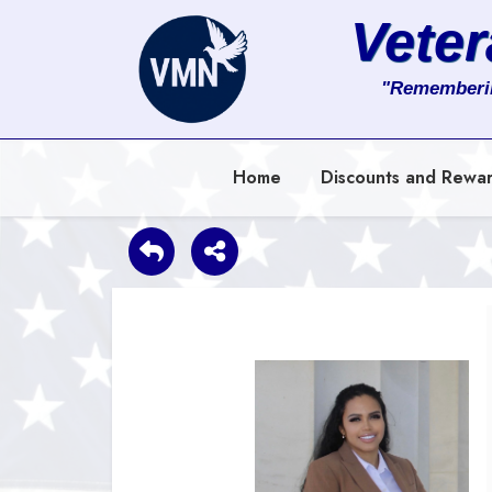
Vete
About
"Rememberi
Services
Home
Discounts and Rewa
Clients
Contact