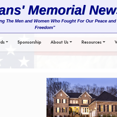
rans' Memorial New
ng The Men and Women Who Fought For Our Peace and
Freedom"
rds
Sponsorship
About Us
Resources
V