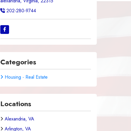
alexandria, Virginia, 22315
202-280-9744
Categories
Housing - Real Estate
Locations
Alexandria, VA
Arlington, VA