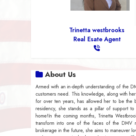
Trinetta westbrooks
Real Esate Agent
About Us
Armed with an in-depth understanding of the DM
customers need. This knowledge, along with he
for over ten years, has allowed her to be the b
residency, she stands as a pillar of support t
home!In the coming months, Trinetta Westbroo
transform into one of the faces of the DMV r
brokerage in the future, she aims to maneuver lo