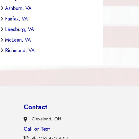
Ashburn, VA
Fairfax, VA
Leesburg, VA
McLean, VA
Richmond, VA
Contact
Cleveland, OH
Call or Text
Ph: 216-470-4355