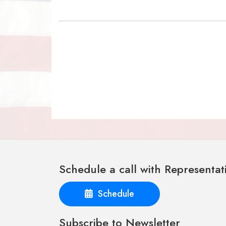
Schedule a call with Representat
Schedule
Subscribe to Newsletter