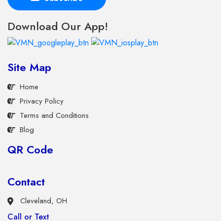
Download Our App!
Site Map
Home
Privacy Policy
Terms and Conditions
Blog
QR Code
Contact
Cleveland, OH
Call or Text