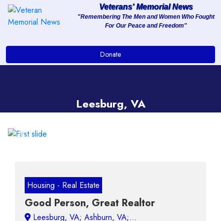
Veterans' Memorial News
"Remembering The Men and Women Who Fought
For Our Peace and Freedom"
About
Donate
Services
Clients
Leesburg, VA
Contact
Previous
Next
Housing - Real Estate
Good Person, Great Realtor
Leesburg, VA;