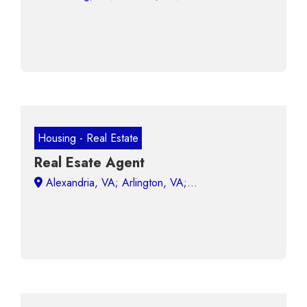
Housing - Real Estate
Real Esate Agent
Alexandria, VA; Arlington, VA;...