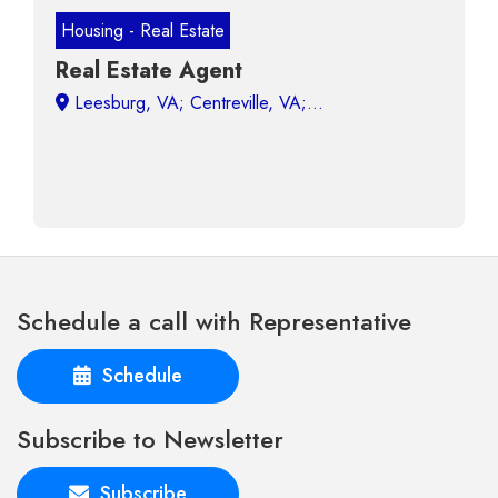
Housing - Real Estate
Real Estate Agent
Leesburg, VA;
Schedule a call with Representative
Schedule
Subscribe to Newsletter
Subscribe