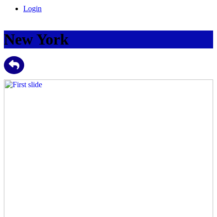
Login
New York