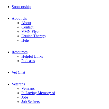
Sponsorship
About Us
About
Contact
VMN Flyer
Equine Therapy
Help
Resources
Helpful Links
Podcasts
Vet Chat
Veterans
Veterans
In Loving Memory of
Jobs
Job Seekers