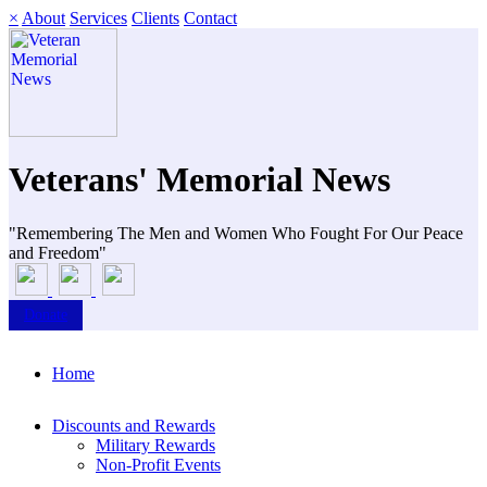
×
About
Services
Clients
Contact
Veterans' Memorial News
"Remembering The Men and Women Who Fought For Our Peace
and Freedom"
Donate
Home
Discounts and Rewards
Military Rewards
Non-Profit Events