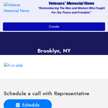
Veterans' Memorial News
"Remembering The Men and Women Who Fought
For Our Peace and Freedom"
About
Donate
Services
Clients
Brooklyn, NY
Contact
Previous
Next
Schedule a call with Representative
Schedule