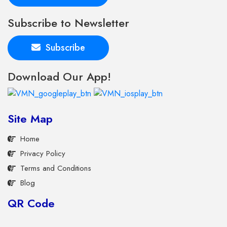
Subscribe to Newsletter
Subscribe
Download Our App!
Site Map
Home
Privacy Policy
Terms and Conditions
Blog
QR Code