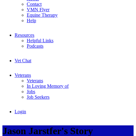
Contact
VMN Flyer
Equine Therapy
Help
Resources
Helpful Links
Podcasts
Vet Chat
Veterans
Veterans
In Loving Memory of
Jobs
Job Seekers
Login
Jason Jarstfer's Story