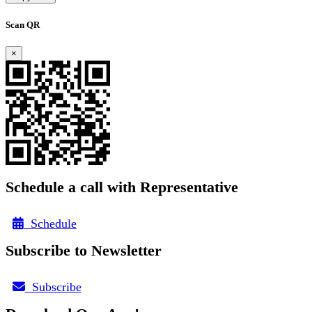
Scan QR
×
Schedule a call with Representative
Schedule
Subscribe to Newsletter
Subscribe