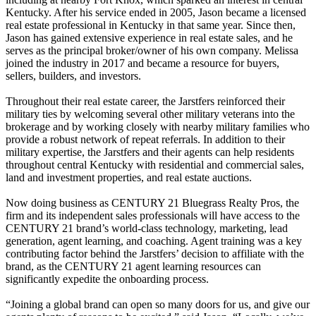
Kentucky. After his service ended in 2005, Jason became a licensed
real estate professional in Kentucky in that same year. Since then,
Jason has gained extensive experience in real estate sales, and he
serves as the principal broker/owner of his own company. Melissa
joined the industry in 2017 and became a resource for buyers,
sellers, builders, and investors.
Throughout their real estate career, the Jarstfers reinforced their
military ties by welcoming several other military veterans into the
brokerage and by working closely with nearby military families who
provide a robust network of repeat referrals. In addition to their
military expertise, the Jarstfers and their agents can help residents
throughout central Kentucky with residential and commercial sales,
land and investment properties, and real estate auctions.
Now doing business as CENTURY 21 Bluegrass Realty Pros, the
firm and its independent sales professionals will have access to the
CENTURY 21 brand’s world-class technology, marketing, lead
generation, agent learning, and coaching. Agent training was a key
contributing factor behind the Jarstfers’ decision to affiliate with the
brand, as the CENTURY 21 agent learning resources can
significantly expedite the onboarding process.
“Joining a global brand can open so many doors for us, and give our