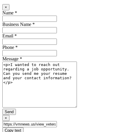
×
Name *
Business Name *
Email *
Phone *
Message *
Send
×
Copy text