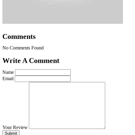
Comments
No Comments Found
Write A Comment
Name
Email
Your Review
Submit