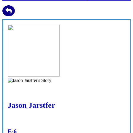
Jason Jarstfer
E-6