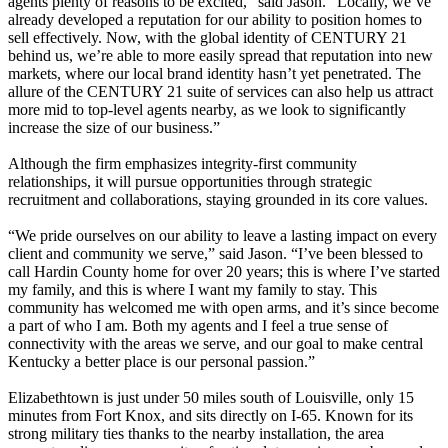
agents plenty of reasons to be excited,” said Jason. “Locally, we’ve
already developed a reputation for our ability to position homes to
sell effectively. Now, with the global identity of CENTURY 21
behind us, we’re able to more easily spread that reputation into new
markets, where our local brand identity hasn’t yet penetrated. The
allure of the CENTURY 21 suite of services can also help us attract
more mid to top-level agents nearby, as we look to significantly
increase the size of our business.”
Although the firm emphasizes integrity-first community
relationships, it will pursue opportunities through strategic
recruitment and collaborations, staying grounded in its core values.
“We pride ourselves on our ability to leave a lasting impact on every
client and community we serve,” said Jason. “I’ve been blessed to
call Hardin County home for over 20 years; this is where I’ve started
my family, and this is where I want my family to stay. This
community has welcomed me with open arms, and it’s since become
a part of who I am. Both my agents and I feel a true sense of
connectivity with the areas we serve, and our goal to make central
Kentucky a better place is our personal passion.”
Elizabethtown is just under 50 miles south of Louisville, only 15
minutes from Fort Knox, and sits directly on I-65. Known for its
strong military ties thanks to the nearby installation, the area