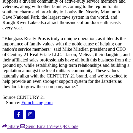
supports a diverse community of active-duty service members and
veterans, along with other families coming to the region for its
southern charm and proximity to Louisville. Nearby Mammoth
Cave National Park, the largest cave system in the world, and
Rough River Lake also attract thousands of outdoor enthusiasts
every year.
“Bluegrass Realty Pros is truly a unique operation, as it blends the
importance of family values with the noble cause of helping our
nation’s service members,” said Mike Miedler, president and CEO
of Century 21 Real Estate LLC. “Jason, Melissa, their daughter, and
their affiliated sales professionals have all built this business from the
ground up, while establishing long-term relationships and building a
reputation amongst the local military community. These values
naturally align with the CENTURY 21 brand, and we’re excited to
help provide an even stronger support system for the Jarstfers as
they look to grow their company name.”
Source CENTURY 21
– Source:
Franchising.com
Share
Send Email
View QR Code