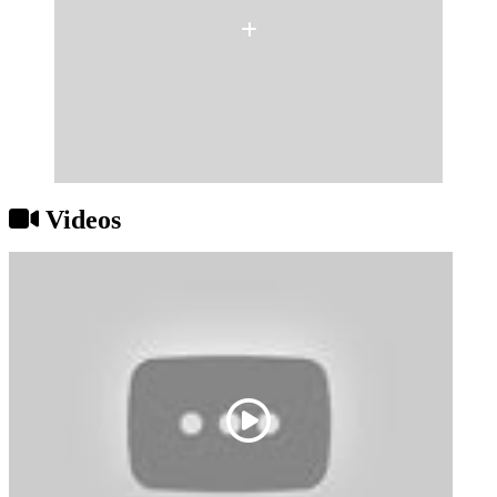
Videos