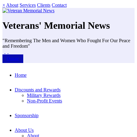
×
About
Services
Clients
Contact
Veterans' Memorial News
"Remembering The Men and Women Who Fought For Our Peace
and Freedom"
Donate
Home
Discounts and Rewards
Military Rewards
Non-Profit Events
Sponsorship
About Us
About