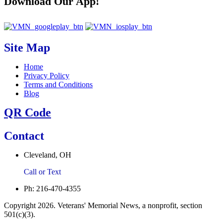
Download Our App!
Site Map
Home
Privacy Policy
Terms and Conditions
Blog
QR Code
Contact
Cleveland, OH
Call or Text
Ph: 216-470-4355
Copyright 2026. Veterans' Memorial News, a nonprofit, section
501(c)(3).