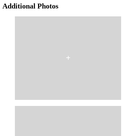
Additional Photos