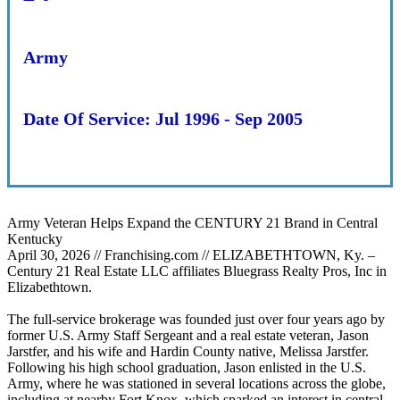
Army
Date Of Service:
Jul 1996 - Sep 2005
Army Veteran Helps Expand the CENTURY 21 Brand in Central
Kentucky
April 30, 2026 // Franchising.com // ELIZABETHTOWN, Ky. –
Century 21 Real Estate LLC affiliates Bluegrass Realty Pros, Inc in
Elizabethtown.
The full-service brokerage was founded just over four years ago by
former U.S. Army Staff Sergeant and a real estate veteran, Jason
Jarstfer, and his wife and Hardin County native, Melissa Jarstfer.
Following his high school graduation, Jason enlisted in the U.S.
Army, where he was stationed in several locations across the globe,
including at nearby Fort Knox, which sparked an interest in central