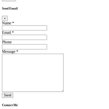
Send Email
×
Name *
Email *
Phone
Message *
Send
Contact Me