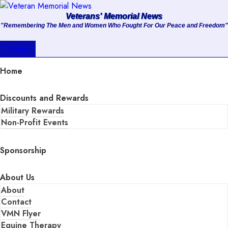
Veterans' Memorial News
"Remembering The Men and Women Who Fought For Our Peace and Freedom"
About
Donate
Services
Home
Clients
Discounts and Rewards
Military Rewards
Contact
Non-Profit Events
Sponsorship
About Us
About
Contact
VMN Flyer
Equine Therapy