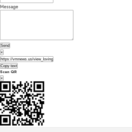
Message
Send
×
Copy text
Scan QR
×