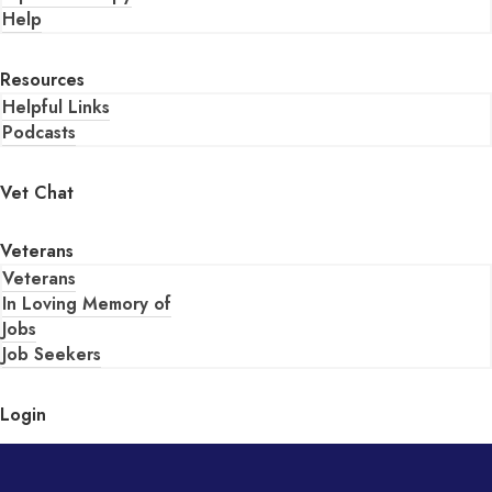
Help
Resources
Helpful Links
Podcasts
Vet Chat
Veterans
Veterans
In Loving Memory of
Jobs
Job Seekers
Login