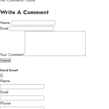
No Comments Found
Write A Comment
Name
Email
Your Comment
Submit
Send Email
×
Name
Email
Phone