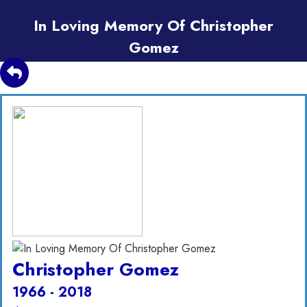
In Loving Memory Of Christopher
Gomez
Christopher Gomez
1966 - 2018