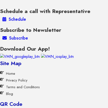
Schedule a call with Representative
Schedule
Subscribe to Newsletter
Subscribe
Download Our App!
Site Map
Home
Privacy Policy
Terms and Conditions
Blog
QR Code