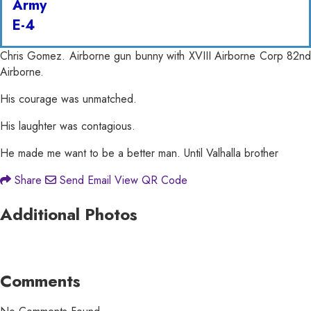
Army
E-4
Chris Gomez. Airborne gun bunny with XVIII Airborne Corp 82nd
Airborne.
His courage was unmatched.
His laughter was contagious.
He made me want to be a better man. Until Valhalla brother
Share
Send Email
View QR Code
Additional Photos
Comments