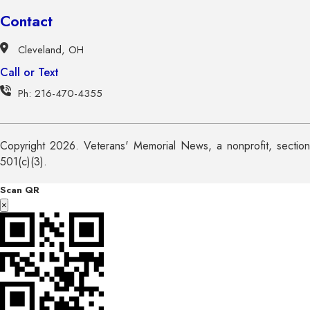
Contact
Cleveland, OH
Call or Text
Ph: 216-470-4355
Copyright 2026. Veterans' Memorial News, a nonprofit, section
501(c)(3).
Scan QR
×