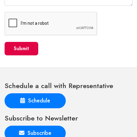
Submit
Schedule a call with Representative
Schedule
Subscribe to Newsletter
Subscribe