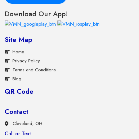
Download Our App!
Site Map
Home
Privacy Policy
Terms and Conditions
Blog
QR Code
Contact
Cleveland, OH
Call or Text