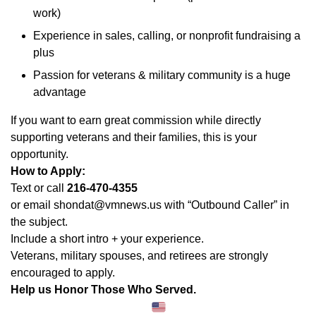
work)
Experience in sales, calling, or nonprofit fundraising a
plus
Passion for veterans & military community is a huge
advantage
If you want to earn great commission while directly
supporting veterans and their families, this is your
opportunity.
How to Apply:
Text or call
216-470-4355
or email shondat@vmnews.us with “Outbound Caller” in
the subject.
Include a short intro + your experience.
Veterans, military spouses, and retirees are strongly
encouraged to apply.
Help us Honor Those Who Served.