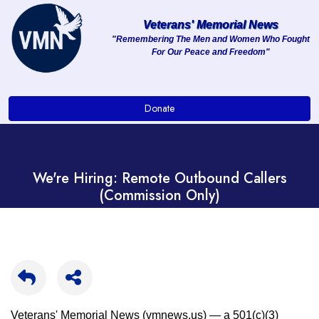
Veterans' Memorial News
"Remembering The Men and Women Who Fought
For Our Peace and Freedom"
About
Services
Donate
Clients
Contact
We're Hiring: Remote Outbound Callers
(Commission Only)
Veterans' Memorial News (vmnews.us) — a 501(c)(3)