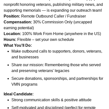
nonprofit honoring veterans, publishing military news, and
supporting memorials — is expanding our outreach team!
Position:
Remote Outbound Caller / Fundraiser
Compensation:
30% Commission Only (uncapped
earning potential)
Location:
100% Work From Home (anywhere in the US)
Hours:
Flexible – set your own schedule
What You'll Do:
Make outbound calls to supporters, donors, veterans,
and businesses
Share our mission: Remembering those who served
and preserving veterans' legacies
Secure donations, sponsorships, and partnerships for
VMN programs
Ideal Candidate:
Strong communication skills & positive attitude
Self-motivated and disciplined (perfect for remote