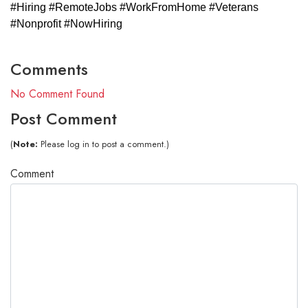
#Hiring #RemoteJobs #WorkFromHome #Veterans
#Nonprofit #NowHiring
Comments
No Comment Found
Post Comment
(
Note:
Please log in to post a comment.)
Comment