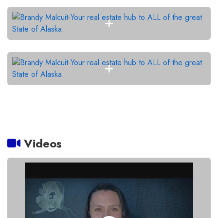
Videos