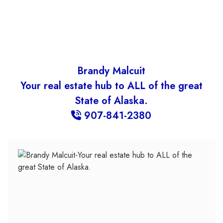
Brandy Malcuit
Your real estate hub to ALL of the great
State of Alaska.
907-841-2380