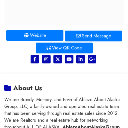
Website
Send Message
View QR Code
About Us
We are Brandy, Memory, and Ervin of Ablaze About Alaska
Group, LLC, a family-owned and operated real estate team
that has been serving through real estate sales since 2012.
We are Realtors and a real estate hub for networking
throughout ALL OF ALASKA.
AblazeAboutAlaskaGroup