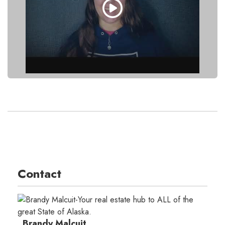
Contact
Brandy Malcuit