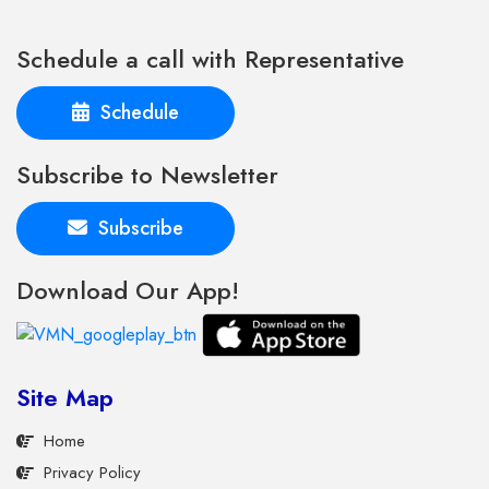
Schedule a call with Representative
Schedule
Subscribe to Newsletter
Subscribe
Download Our App!
Site Map
Home
Privacy Policy