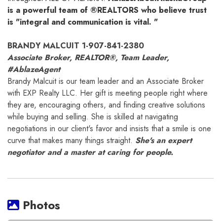
is a powerful team of ®REALTORS who believe trust
is "integral and communication is vital. "
BRANDY MALCUIT 1-907-841-2380
Associate Broker, REALTOR®, Team Leader,
#AblazeAgent
Brandy Malcuit is our team leader and an Associate Broker
with EXP Realty LLC. Her gift is meeting people right where
they are, encouraging others, and finding creative solutions
while buying and selling. She is skilled at navigating
negotiations in our client's favor and insists that a smile is one
curve that makes many things straight.
She's an expert
negotiator and a master at caring for people.
Photos