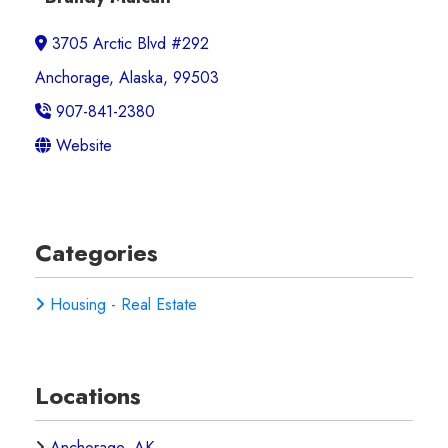
3705 Arctic Blvd #292
Anchorage, Alaska, 99503
907-841-2380
Website
Categories
Housing - Real Estate
Locations
Anchorage, AK