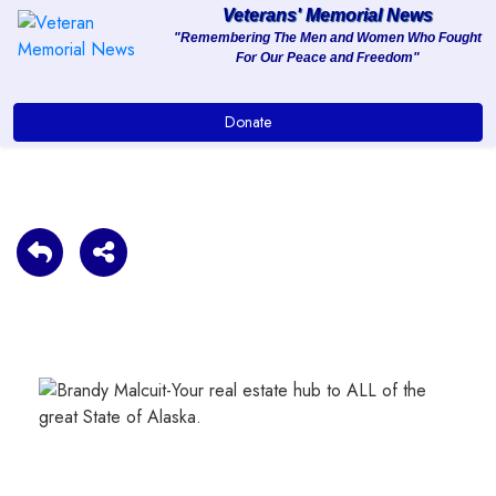
Veterans' Memorial News
"Remembering The Men and Women Who Fought
For Our Peace and Freedom"
About
Donate
Services
Clients
Contact