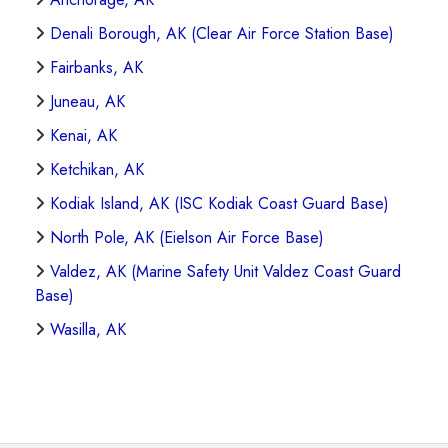
Denali Borough, AK (Clear Air Force Station Base)
Fairbanks, AK
Juneau, AK
Kenai, AK
Ketchikan, AK
Kodiak Island, AK (ISC Kodiak Coast Guard Base)
North Pole, AK (Eielson Air Force Base)
Valdez, AK (Marine Safety Unit Valdez Coast Guard
Base)
Wasilla, AK