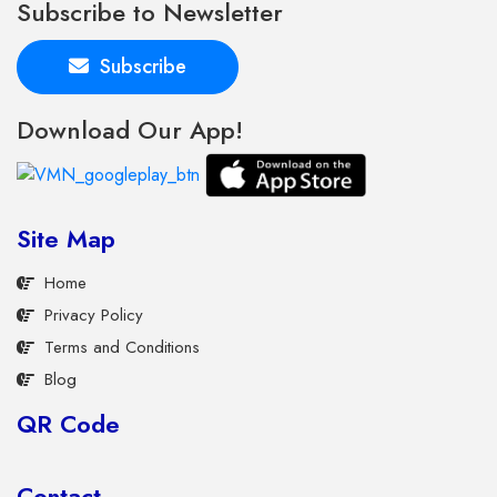
Subscribe to Newsletter
Subscribe
Download Our App!
Site Map
Home
Privacy Policy
Terms and Conditions
Blog
QR Code
Contact