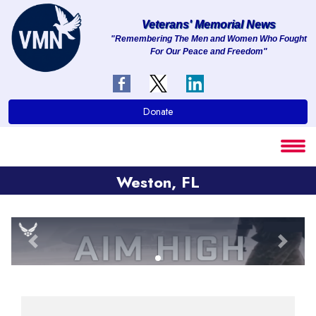
Veterans' Memorial News
"Remembering The Men and Women Who Fought
For Our Peace and Freedom"
About
Services
Donate
Clients
Contact
Weston, FL
Previous
Next