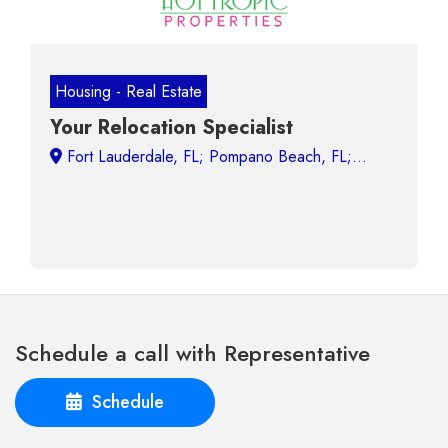
Housing - Real Estate
Your Relocation Specialist
Schedule a call with Representative
Schedule