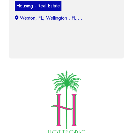
Housing - Real Estate