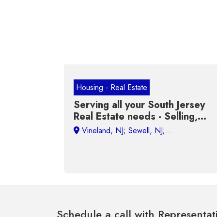
Housing - Real Estate
Serving all your South Jersey
Real Estate needs - Selling,
Buying, Renting and Investing
Schedule a call with Representat