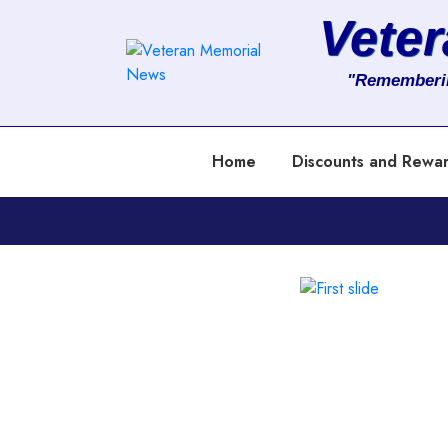
Vete
About
"Rememberi
Services
Home
Discounts and Rewa
Clients
Contact
Previous