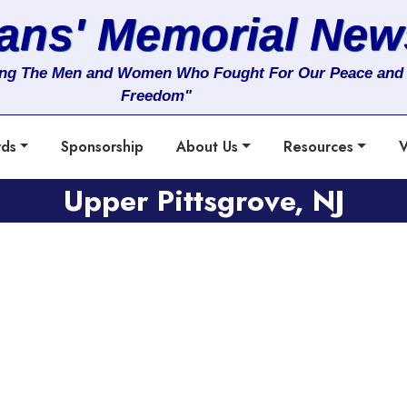
rans' Memorial New
ng The Men and Women Who Fought For Our Peace and
Freedom"
rds
Sponsorship
About Us
Resources
V
Upper Pittsgrove, NJ