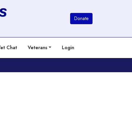
s
Donate
et Chat
Veterans
Login
Next