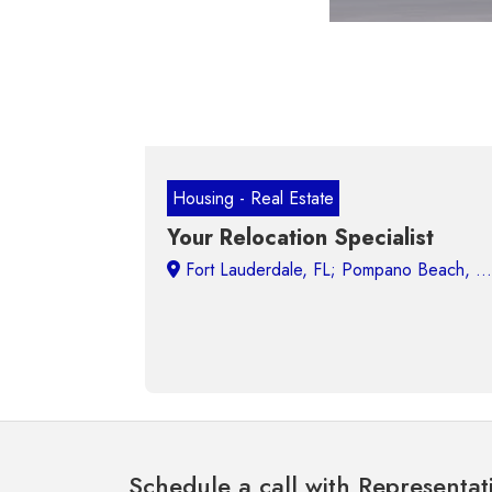
Housing - Real Estate
Your Relocation Specialist
Schedule a call with Representat