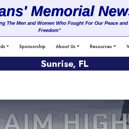
rans' Memorial New
ng The Men and Women Who Fought For Our Peace and
Freedom"
rds
Sponsorship
About Us
Resources
V
Sunrise, FL