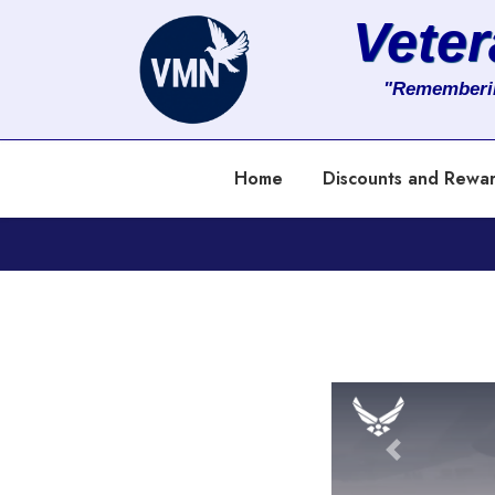
Vete
About
"Rememberi
Services
Home
Discounts and Rewa
Clients
Contact
Previous