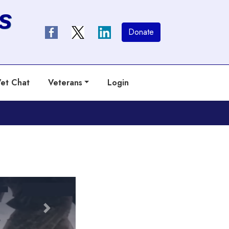
s
Donate
et Chat
Veterans
Login
Next