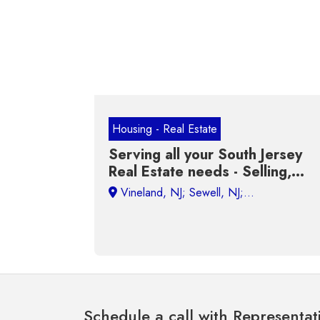
Housing - Real Estate
Serving all your South Jersey
Real Estate needs - Selling,
Buying, Renting and Investing
Schedule a call with Representat