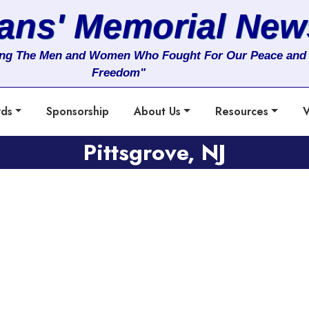
rans' Memorial New
ng The Men and Women Who Fought For Our Peace and
Freedom"
rds
Sponsorship
About Us
Resources
V
Pittsgrove, NJ