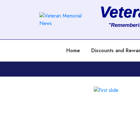
Vete
About
"Rememberi
Services
Home
Discounts and Rewa
Clients
Contact
Previous