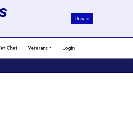
s
Donate
et Chat
Veterans
Login
Next