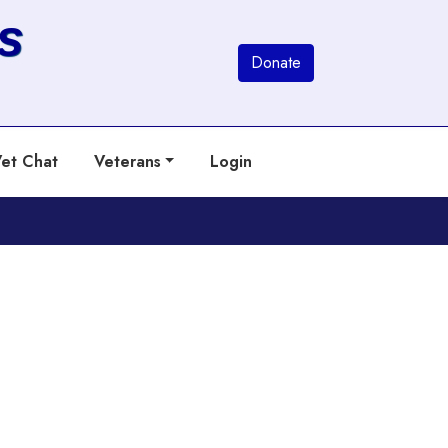
s
Donate
et Chat
Veterans
Login
Next