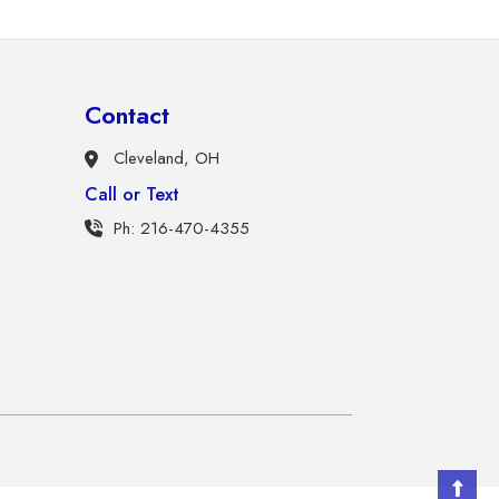
Contact
Cleveland, OH
Call or Text
Ph: 216-470-4355