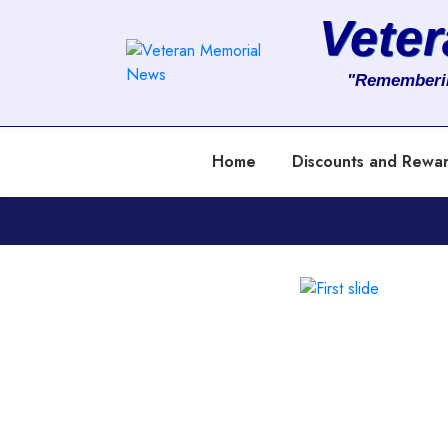
Vete
About
"Rememberi
Services
Home
Discounts and Rewa
Clients
Contact
Previous