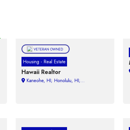
ured
VETERAN OWNED
Housing - Real Estate
Hawaii Realtor