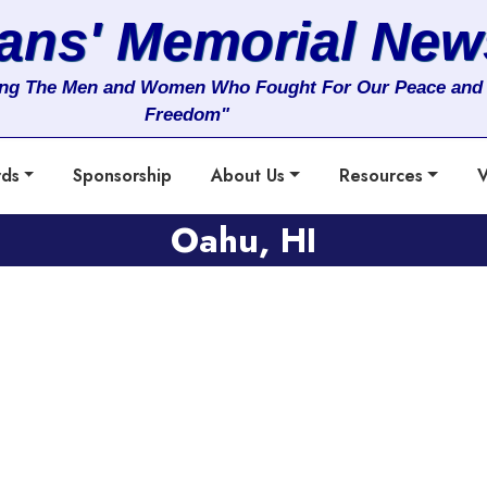
rans' Memorial New
ng The Men and Women Who Fought For Our Peace and
Freedom"
rds
Sponsorship
About Us
Resources
V
Oahu, HI