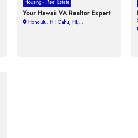
Housing - Real Estate
Your Hawaii VA Realtor Expert
Honolulu, HI;