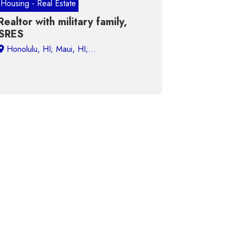
Housing - Real Estate
Realtor with military family,
SRES