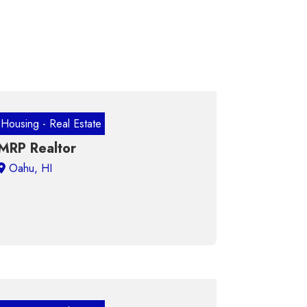
Housing - Real Estate
MRP Realtor