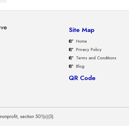
ive
Site Map
Home
Privacy Policy
Terms and Conditions
Blog
QR Code
onprofit, section 501(c)(3).