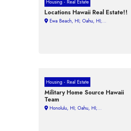
Housing - Real Estate
Locations Hawaii Real Estate!!
Housing - Real Estate
Military Home Source Hawaii
Team