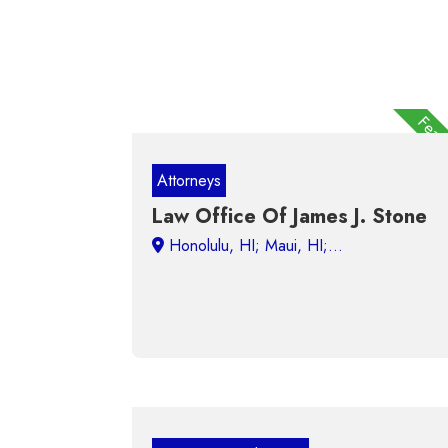
Feat
Attorneys
Law Office Of James J. Stone