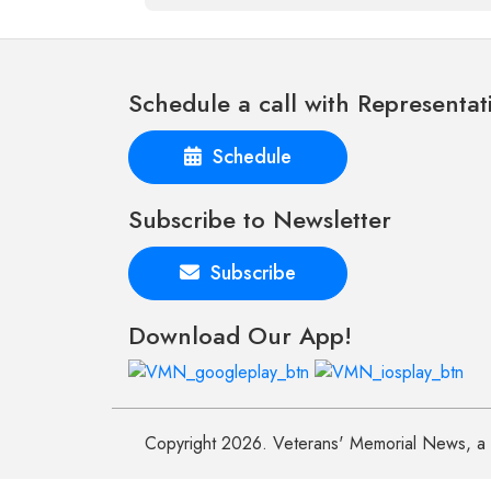
Schedule a call with Representat
Schedule
Subscribe to Newsletter
Subscribe
Download Our App!
Copyright 2026. Veterans' Memorial News, a n