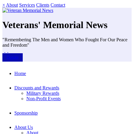
×
About
Services
Clients
Contact
Veterans' Memorial News
"Remembering The Men and Women Who Fought For Our Peace
and Freedom"
Donate
Home
Discounts and Rewards
Military Rewards
Non-Profit Events
Sponsorship
About Us
About