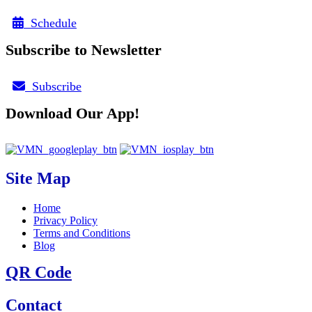
Schedule
Subscribe to Newsletter
Subscribe
Download Our App!
Site Map
Home
Privacy Policy
Terms and Conditions
Blog
QR Code
Contact