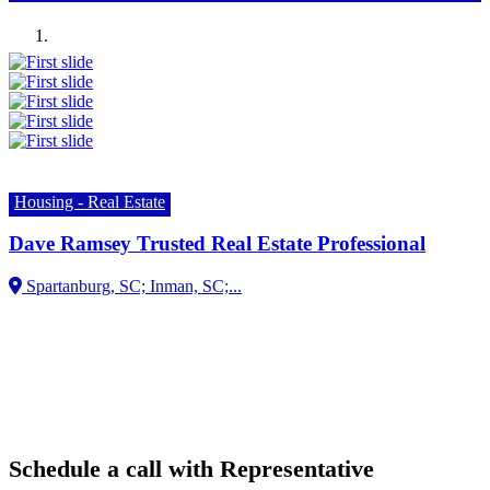
Previous
Next
Housing - Real Estate
Dave Ramsey Trusted Real Estate Professional
Spartanburg, SC;
Schedule a call with Representative