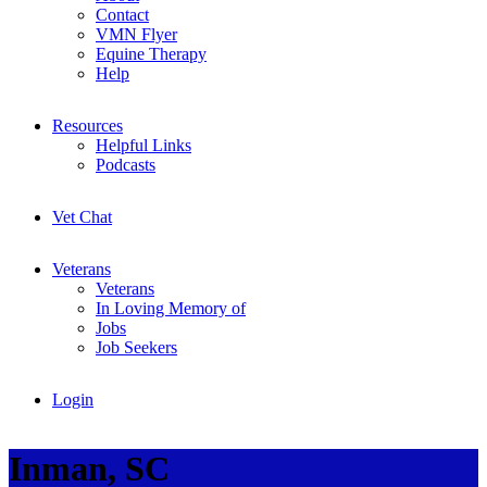
Contact
VMN Flyer
Equine Therapy
Help
Resources
Helpful Links
Podcasts
Vet Chat
Veterans
Veterans
In Loving Memory of
Jobs
Job Seekers
Login
Inman, SC