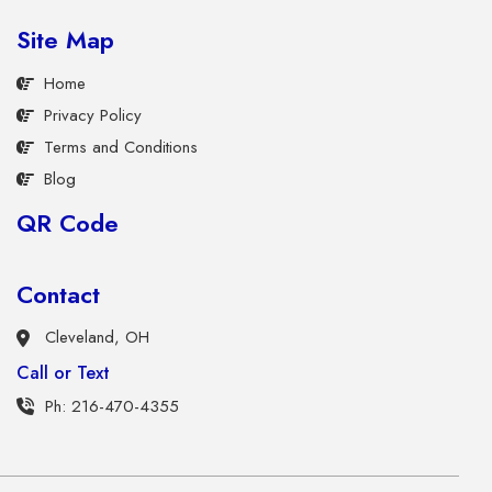
Site Map
Home
Privacy Policy
Terms and Conditions
Blog
QR Code
Contact
Cleveland, OH
Call or Text
Ph: 216-470-4355