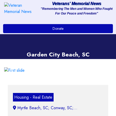
Veterans' Memorial News
"Remembering The Men and Women Who Fought
For Our Peace and Freedom"
About
Donate
Services
Clients
Garden City Beach, SC
Contact
Previous
Next
Housing - Real Estate
Myrtle Beach, SC; Conway, SC;...