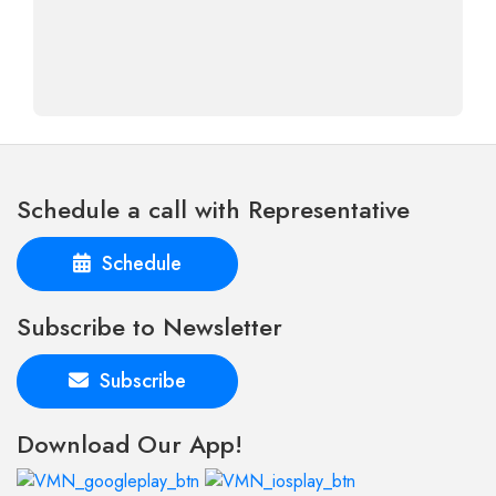
Schedule a call with Representative
Schedule
Subscribe to Newsletter
Subscribe
Download Our App!