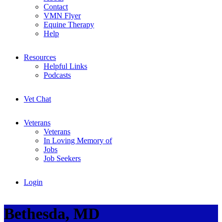
Contact
VMN Flyer
Equine Therapy
Help
Resources
Helpful Links
Podcasts
Vet Chat
Veterans
Veterans
In Loving Memory of
Jobs
Job Seekers
Login
Bethesda, MD