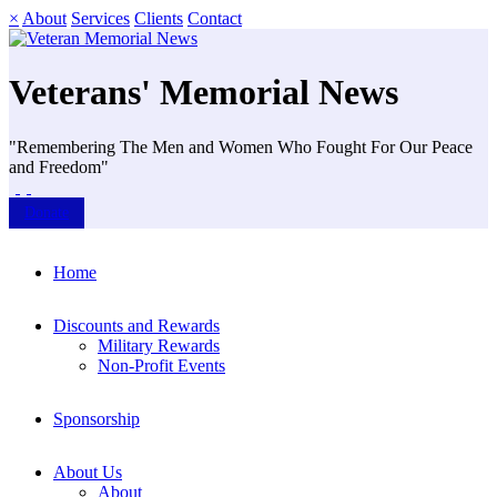
×
About
Services
Clients
Contact
Veterans' Memorial News
"Remembering The Men and Women Who Fought For Our Peace
and Freedom"
Donate
Home
Discounts and Rewards
Military Rewards
Non-Profit Events
Sponsorship
About Us
About