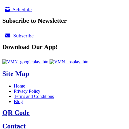
Schedule
Subscribe to Newsletter
Subscribe
Download Our App!
Site Map
Home
Privacy Policy
Terms and Conditions
Blog
QR Code
Contact