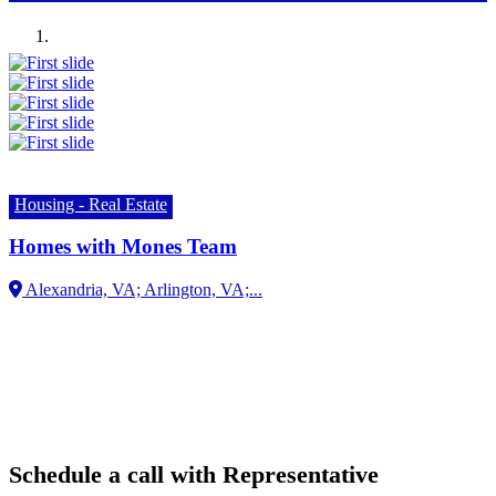
Previous
Next
Housing - Real Estate
Homes with Mones Team
Alexandria, VA; Arlington, VA;...
Schedule a call with Representative