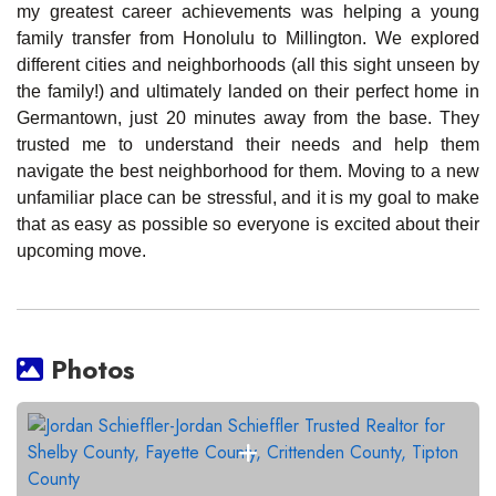
my greatest career achievements was helping a young
family transfer from Honolulu to Millington. We explored
different cities and neighborhoods (all this sight unseen by
the family!) and ultimately landed on their perfect home in
Germantown, just 20 minutes away from the base. They
trusted me to understand their needs and help them
navigate the best neighborhood for them. Moving to a new
unfamiliar place can be stressful, and it is my goal to make
that as easy as possible so everyone is excited about their
upcoming move.
Photos