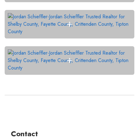
Contact