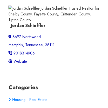
Jordan Schieffler
3697 Northwood
Memphis, Tennessee, 38111
9018314906
Website
Categories
Housing - Real Estate