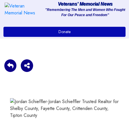
Veterans' Memorial News
"Remembering The Men and Women Who Fought
For Our Peace and Freedom"
About
Donate
Services
Clients
Contact