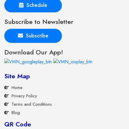
Schedule
Subscribe to Newsletter
Subscribe
Download Our App!
Site Map
Home
Privacy Policy
Terms and Conditions
Blog
QR Code