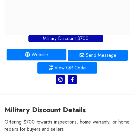
Military Discount $700
Website
Send Message
View QR Code
Military Discount Details
Offering $700 towards inspections, home warranty, or home
repairs for buyers and sellers