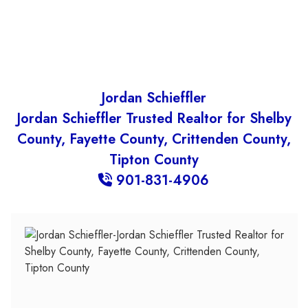
Jordan Schieffler
Jordan Schieffler Trusted Realtor for Shelby
County, Fayette County, Crittenden County,
Tipton County
901-831-4906