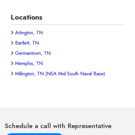
Locations
Arlington, TN
Bartlett, TN
Germantown, TN
Memphis, TN
Millington, TN (NSA Mid South Naval Base)
Schedule a call with Representative