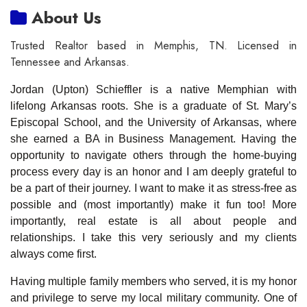
About Us
Trusted Realtor based in Memphis, TN. Licensed in
Tennessee and Arkansas.
Jordan (Upton) Schieffler is a native Memphian with
lifelong Arkansas roots. She is a graduate of St. Mary’s
Episcopal School, and the University of Arkansas, where
she earned a BA in Business Management. Having the
opportunity to navigate others through the home-buying
process every day is an honor and I am deeply grateful to
be a part of their journey. I want to make it as stress-free as
possible and (most importantly) make it fun too! More
importantly, real estate is all about people and
relationships. I take this very seriously and my clients
always come first.
Having multiple family members who served, it is my honor
and privilege to serve my local military community. One of