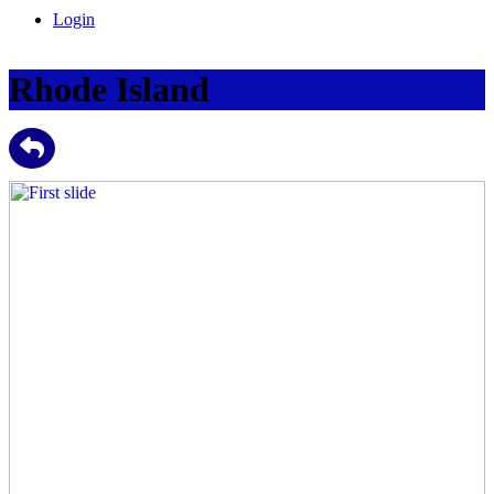
Login
Rhode Island