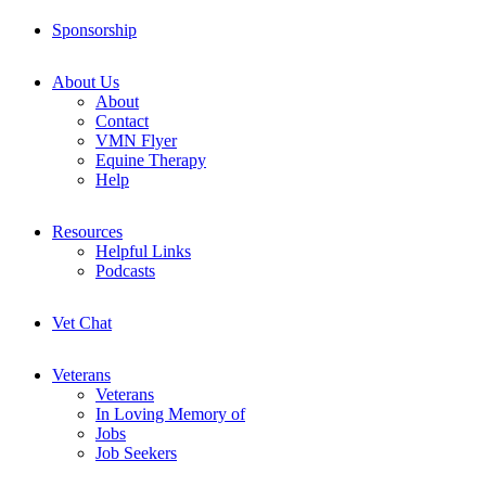
Sponsorship
About Us
About
Contact
VMN Flyer
Equine Therapy
Help
Resources
Helpful Links
Podcasts
Vet Chat
Veterans
Veterans
In Loving Memory of
Jobs
Job Seekers