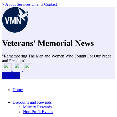
×
About
Services
Clients
Contact
Veterans' Memorial News
"Remembering The Men and Women Who Fought For Our Peace
and Freedom"
Donate
Home
Discounts and Rewards
Military Rewards
Non-Profit Events