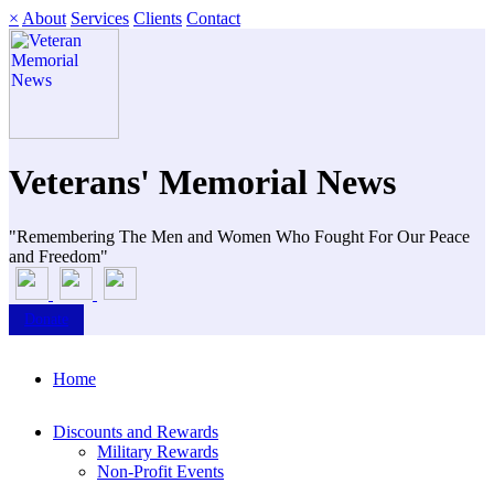
×
About
Services
Clients
Contact
Veterans' Memorial News
"Remembering The Men and Women Who Fought For Our Peace
and Freedom"
Donate
Home
Discounts and Rewards
Military Rewards
Non-Profit Events