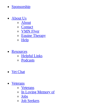
Sponsorship
About Us
About
Contact
VMN Flyer
Equine Therapy
Help
Resources
Helpful Links
Podcasts
Vet Chat
Veterans
Veterans
In Loving Memory of
Jobs
Job Seekers