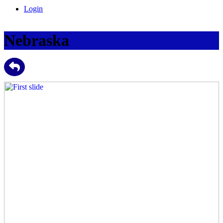
Login
Nebraska