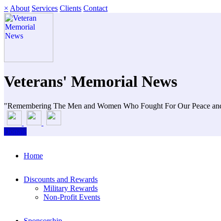
×
About
Services
Clients
Contact
Veterans' Memorial News
"Remembering The Men and Women Who Fought For Our Peace an
Donate
Home
Discounts and Rewards
Military Rewards
Non-Profit Events
Sponsorship