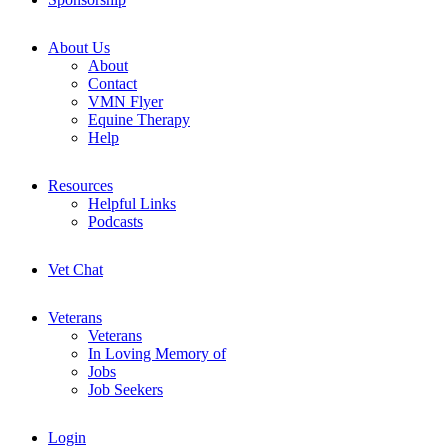
About Us
About
Contact
VMN Flyer
Equine Therapy
Help
Resources
Helpful Links
Podcasts
Vet Chat
Veterans
Veterans
In Loving Memory of
Jobs
Job Seekers
Login