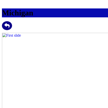
Michigan