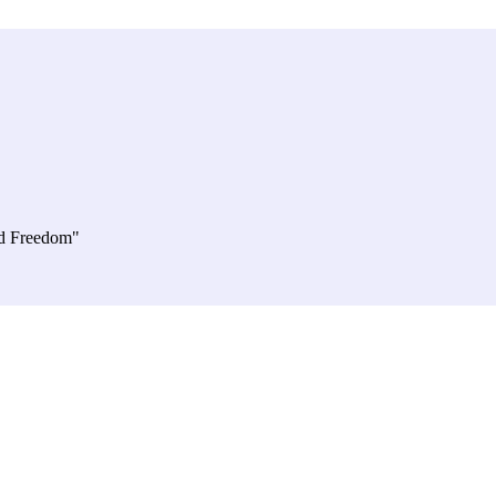
d Freedom"