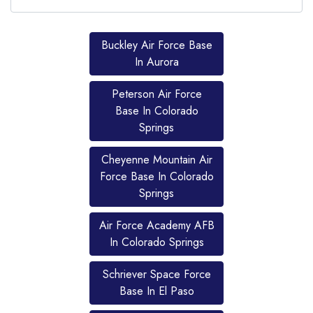
Buckley Air Force Base
In Aurora
Peterson Air Force
Base In Colorado
Springs
Cheyenne Mountain Air
Force Base In Colorado
Springs
Air Force Academy AFB
In Colorado Springs
Schriever Space Force
Previous
Next
Previous
Ne
Base In El Paso