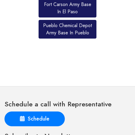
Fort Carson Army Base
In El Paso
Pueblo Chemical Depot
Army Base In Pueblo
Schedule a call with Representative
Schedule