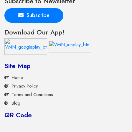
Subscribe to Newsletter
Subscribe
Download Our App!
Site Map
Home
Privacy Policy
Terms and Conditions
Blog
QR Code