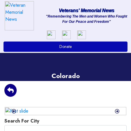
Veterans' Memorial News
"Remembering The Men and Women Who Fought
For Our Peace and Freedom"
About
Services
Donate
Clients
Contact
Colorado
Previous
Next
Search For City