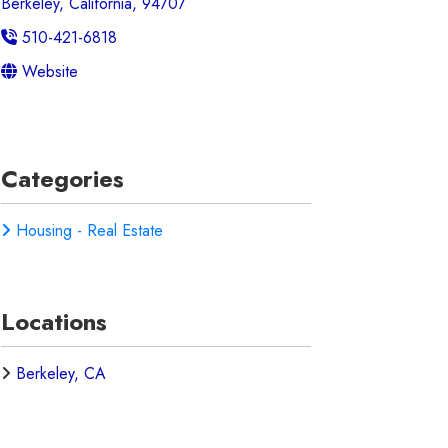
Berkeley, California, 94707
510-421-6818
Website
Categories
Housing - Real Estate
Locations
Berkeley, CA