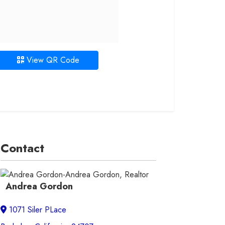
View QR Code
Contact
Andrea Gordon
1071 Siler PLace