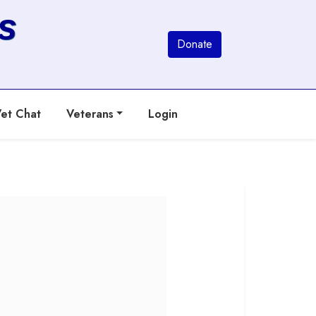
s
Donate
et Chat
Veterans
Login