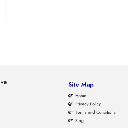
ive
Site Map
Home
Privacy Policy
Terms and Conditions
Blog