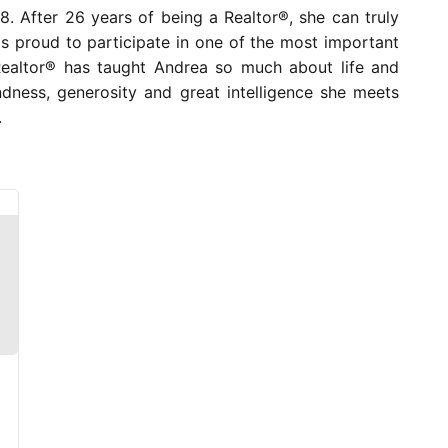
. After 26 years of being a Realtor®, she can truly
e is proud to participate in one of the most important
a Realtor® has taught Andrea so much about life and
ndness, generosity and great intelligence she meets
.