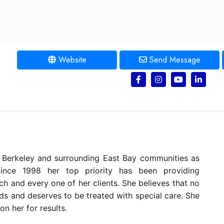
Website
Send Message
, Berkeley and surrounding East Bay communities as
ince 1998 her top priority has been providing
each and every one of her clients. She believes that no
ds and deserves to be treated with special care. She
on her for results.