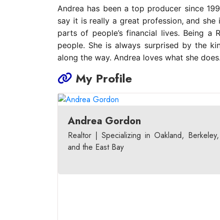
Andrea has been a top producer since 1998
say it is really a great profession, and sh
parts of people’s financial lives. Being 
people. She is always surprised by the ki
along the way. Andrea loves what she does
My Profile
Andrea Gordon
Realtor | Specializing in Oakland, Berkeley,
and the East Bay