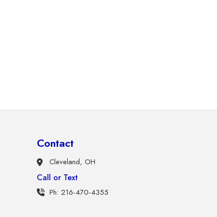
Contact
Cleveland, OH
Call or Text
Ph: 216-470-4355