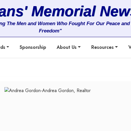
rans' Memorial New
ng The Men and Women Who Fought For Our Peace and
Freedom"
rds
Sponsorship
About Us
Resources
V