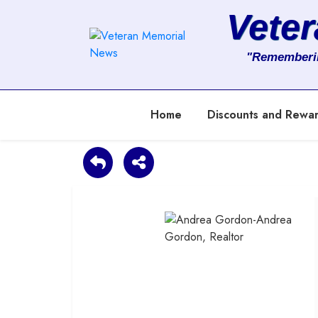
Vete
About
"Rememberi
Services
Home
Discounts and Rewa
Clients
Contact