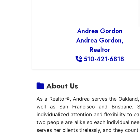
Andrea Gordon
Andrea Gordon,
Realtor
510-421-6818
About Us
As a Realtor®, Andrea serves the Oakland
well as San Francisco and Brisbane. S
individualized attention and flexibility to 
two people are alike so each individual nee
serves her clients tirelessly, and they count 