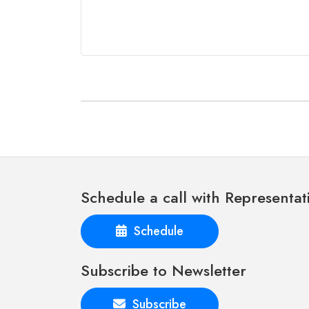
Schedule a call with Representat
Schedule
Subscribe to Newsletter
Subscribe