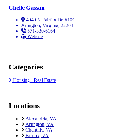
Chelle Gassan
4040 N Fairfax Dr. #10C
Arlington, Virginia, 22203
571-330-6164
Website
Categories
Housing - Real Estate
Locations
Alexandria, VA
Arlington, VA
Chantilly, VA
Fairfax, VA