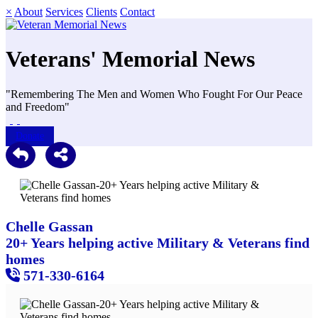
×
About
Services
Clients
Contact
Veterans' Memorial News
"Remembering The Men and Women Who Fought For Our Peace
and Freedom"
Donate
Chelle Gassan
20+ Years helping active Military & Veterans find
homes
571-330-6164