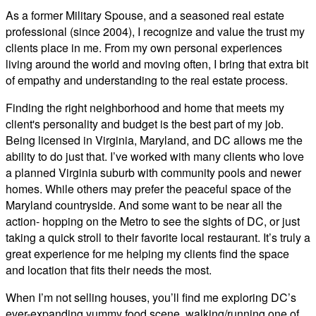
As a former Military Spouse, and a seasoned real estate
professional (since 2004), I recognize and value the trust my
clients place in me. From my own personal experiences
living around the world and moving often, I bring that extra bit
of empathy and understanding to the real estate process.
Finding the right neighborhood and home that meets my
client's personality and budget is the best part of my job.
Being licensed in Virginia, Maryland, and DC allows me the
ability to do just that. I’ve worked with many clients who love
a planned Virginia suburb with community pools and newer
homes. While others may prefer the peaceful space of the
Maryland countryside. And some want to be near all the
action- hopping on the Metro to see the sights of DC, or just
taking a quick stroll to their favorite local restaurant. It’s truly a
great experience for me helping my clients find the space
and location that fits their needs the most.
When I’m not selling houses, you’ll find me exploring DC’s
ever-expanding yummy food scene, walking/running one of