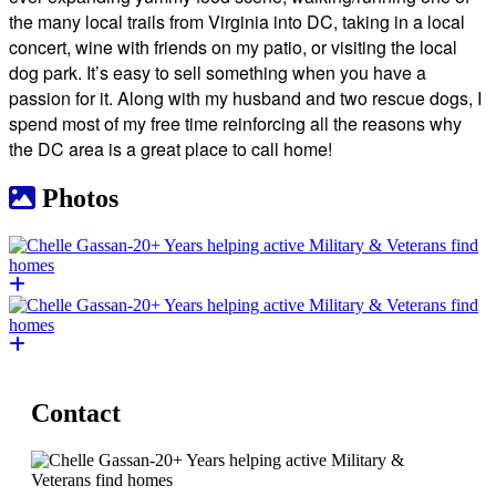
the many local trails from Virginia into DC, taking in a local
concert, wine with friends on my patio, or visiting the local
dog park. It’s easy to sell something when you have a
passion for it. Along with my husband and two rescue dogs, I
spend most of my free time reinforcing all the reasons why
the DC area is a great place to call home!
Photos
Contact