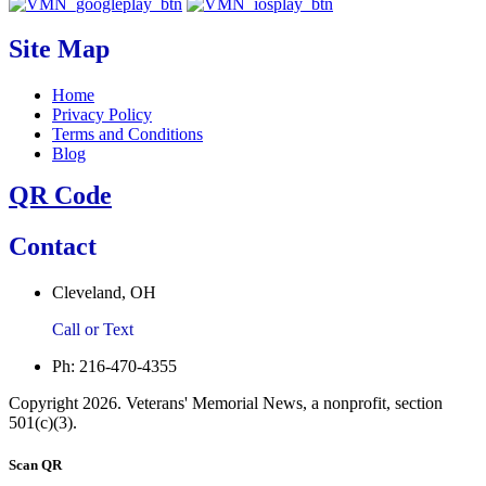
Site Map
Home
Privacy Policy
Terms and Conditions
Blog
QR Code
Contact
Cleveland, OH
Call or Text
Ph: 216-470-4355
Copyright 2026. Veterans' Memorial News, a nonprofit, section
501(c)(3).
Scan QR