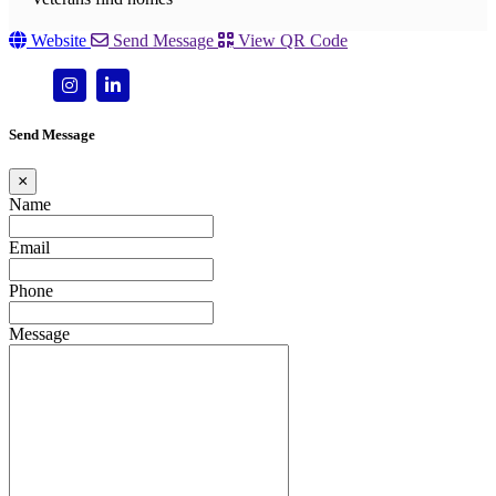
Website
Send Message
View QR Code
Send Message
×
Name
Email
Phone
Message