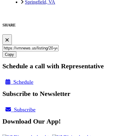
Springfield, VA
SHARE
×
Copy
Schedule a call with Representative
Schedule
Subscribe to Newsletter
Subscribe
Download Our App!