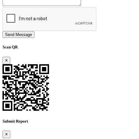
Send Message
Scan QR
×
Submit Report
×