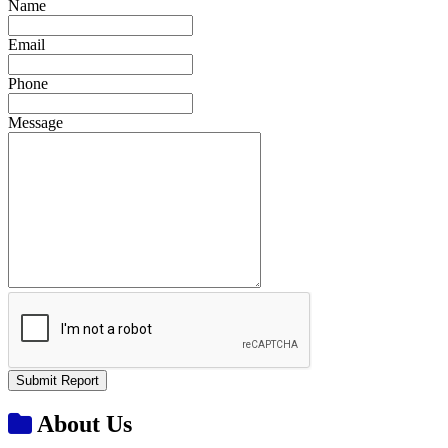
Name
Email
Phone
Message
Submit Report
About Us